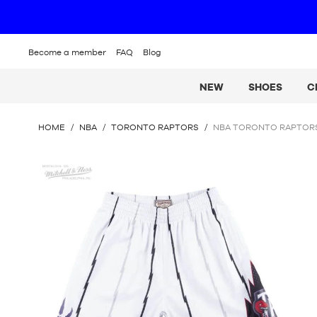
Become a member
FAQ
Blog
NEW
SHOES
C
YOU
HOME
/
NBA
/
TORONTO RAPTORS
/
NBA TORONTO RAPTORS
ARE
HERE
Mitchell
:
&
Ness