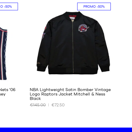
MO
-50%
PROMO
-50%
One
size
Nets '06
NBA Lightweight Satin Bomber Vintage
sey
Logo Raptors Jacket Mitchell & Ness
Black
OUR
€145.00
€72.50
AVAILABLE
SIZES
S