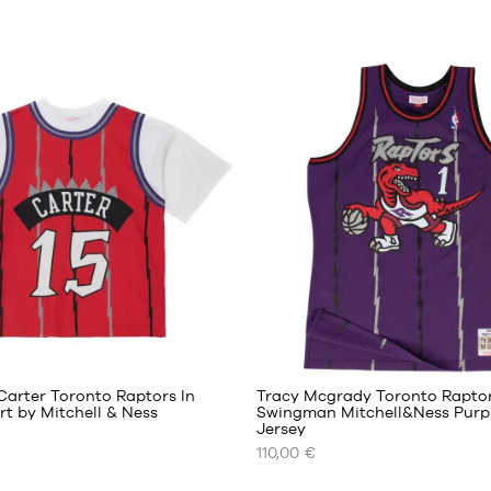
20
Carter Toronto Raptors In
Tracy Mcgrady Toronto Rapto
irt by Mitchell & Ness
Swingman Mitchell&Ness Purp
Jersey
OUR
110,00 €
AVAILABLE
SIZES