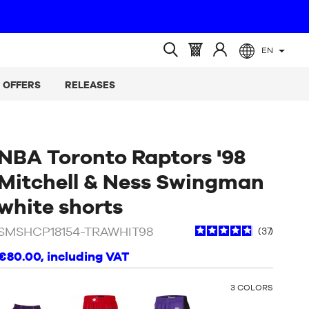
EN
(empty)
Basket
Log
Open
:
in
search
OFFERS
RELEASES
at
NBA Toronto Raptors '98
Mitchell & Ness Swingman
/
White
white shorts
SMSHCP18154-TRAWHIT98
37
€80.00
, including VAT
OTHER
3
COLORS
COLORS