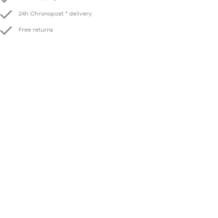
24h Chronopost * delivery
Free returns