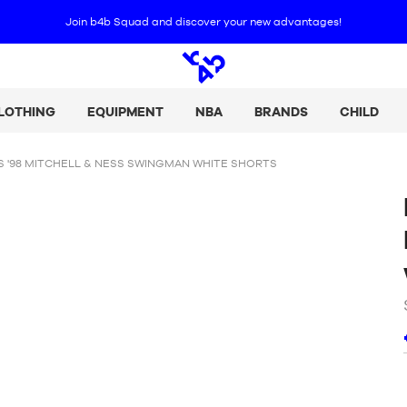
Join b4b Squad and discover your new advantages
!
Open
search
LOTHING
EQUIPMENT
NBA
BRANDS
CHILD
 '98 MITCHELL & NESS SWINGMAN WHITE SHORTS