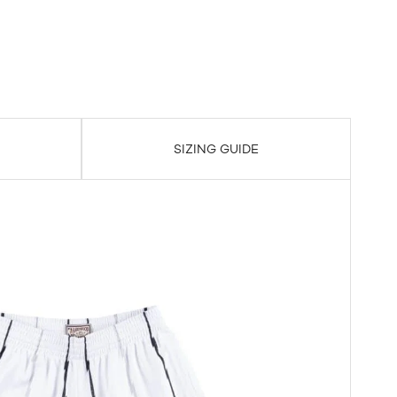
SIZING GUIDE