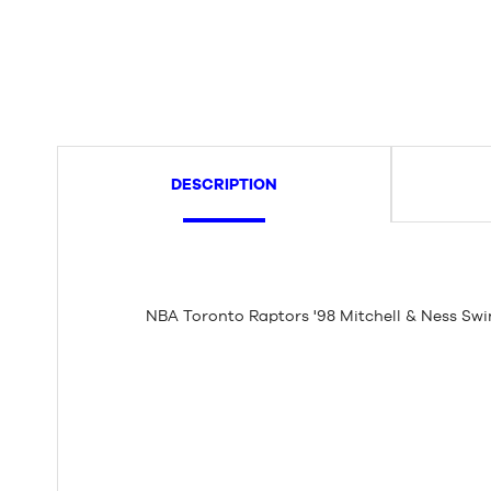
DESCRIPTION
NBA Toronto Raptors '98 Mitchell & Ness Sw