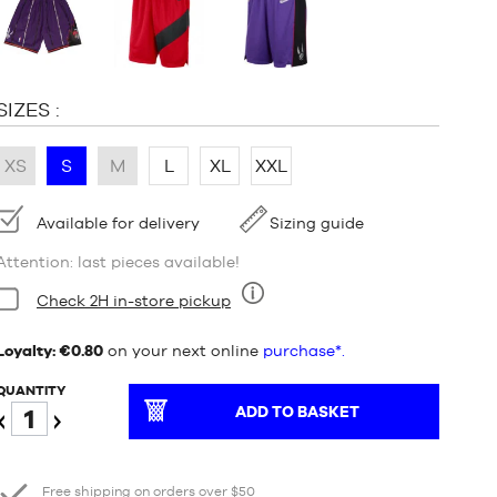
:
SIZES :
XS
S
M
L
XL
XXL
Availability:
Available for delivery
Sizing guide
Attention: last pieces available!
Condition:
Check 2H in-store pickup
Nine
Loyalty: €0.80
on your next online
purchase*.
QUANTITY
ADD TO BASKET
Reduce
Increase
Free shipping on orders over $50