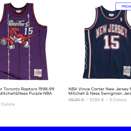
PRO
XS
S
M
L
XL
XXL
87
87
er Toronto Raptors 1998-99
NBA Vince Carter New Jersey 
itchell&Ness Purple NBA
Mitchell & Ness Swingman Jer
115,00 €
57,50 €
3
Colors
OUR
Colors
AVAILABLE
SIZES
XS