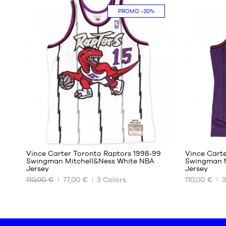
PROMO
-30%
M
S
L
M
XL
L
XL
87
Vince Carter Toronto Raptors 1998-99
Vince Cart
Swingman Mitchell&Ness White NBA
Swingman M
Jersey
Jersey
OUR
OUR
110,00 €
77,00 €
3
Colors
110,00 €
3
AVAILABLE
AVAILABLE
SIZES
SIZES
XS
XS
S
S