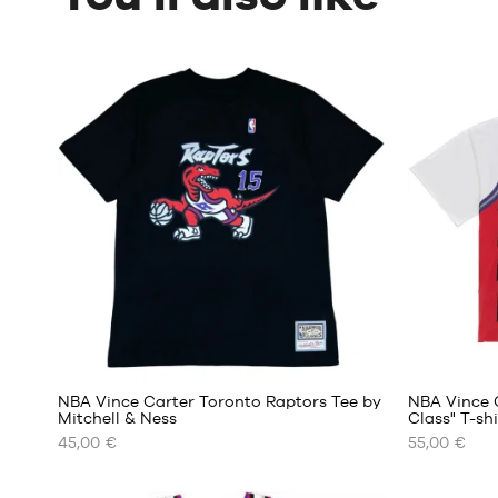
NBA Vince Carter Toronto Raptors Tee by
NBA Vince 
Mitchell & Ness
Class" T-sh
45,00 €
55,00 €
OUR
OUR
AVAILABLE
AVAILABLE
SIZES
SIZES