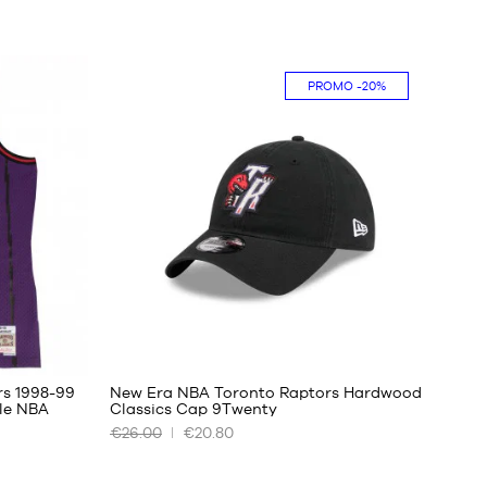
PROMO
-20%
rs 1998-99
New Era NBA Toronto Raptors Hardwood
le NBA
Classics Cap 9Twenty
€26.00
€20.80
OUR
AVAILABLE
SIZES