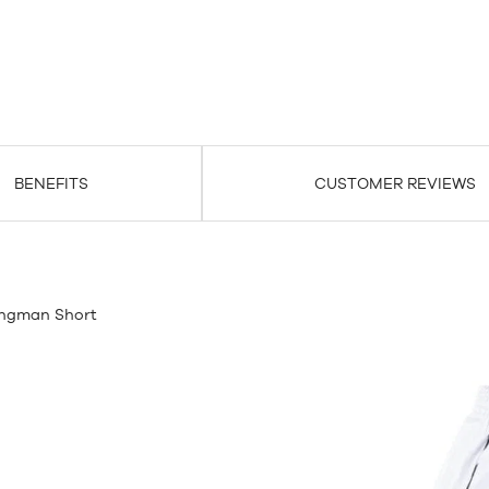
BENEFITS
CUSTOMER REVIEWS
ingman Short