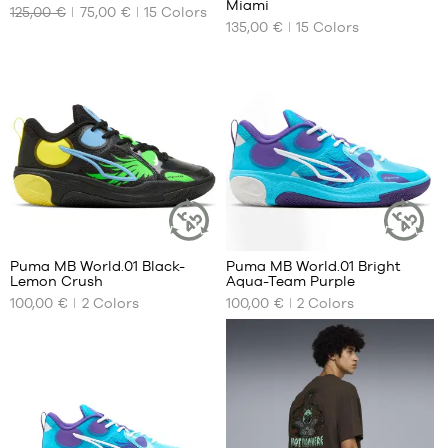
Miami
51
125,00 €
75,00 €
15
Colors
OUR
OUR
135,00 €
15
Colors
AVAILABLE
AVAILABLE
SIZES
SIZES
42.5
36
44.5
40
46
40.5
48
41
49.5
42
42.5
43
44
Puma MB World.01 Black-
Puma MB World.01 Bright
44.5
SUSTAINABLE
SUSTAINAB
Lemon Crush
Aqua-Team Purple
ARTICLE
ARTICLE
OUR
OUR
45
100,00 €
2
Colors
100,00 €
2
Colors
AVAILABLE
AVAILABLE
46
SIZES
SIZES
47
48
38
36
49.5
39
37
51
40
38
41
39