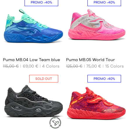
XS
S -
PROMO
-40%
PROMO
-40%
child
S
- 1.25
M
m to
L
1.35
m
XL
M -
XXL
child
- 1.35
39
41
m to
1.50
Puma MB.04 Low Team blue
Puma MB.05 World Tour
m
115,00 €
69,00 €
4
Colors
125,00 €
75,00 €
15
Colors
OUR
OUR
L -
AVAILABLE
AVAILABLE
child
SIZES
SIZES
-
SOLD OUT
PROMO
-40%
1.50
44.5
42.5
m to
47
44.5
1.65
m
48
47
XL -
51
child
-
1.65
2
41
m to