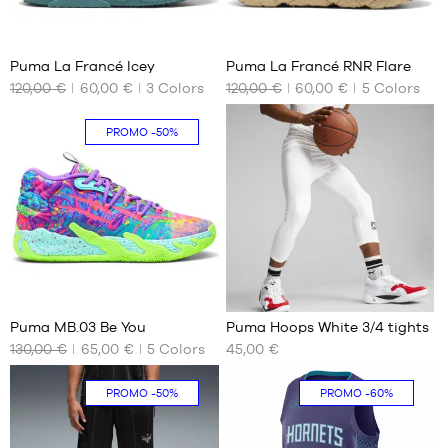
36
2
Puma La Francé Icey
Puma La Francé RNR Flare
120,00 €
60,00 €
3
Colors
120,00 €
60,00 €
5
Colors
OUR
OUR
AVAILABLE
AVAILABLE
SIZES
SIZES
PROMO
-50%
No
No
326
5
Puma MB.03 Be You
Puma Hoops White 3/4 tights
130,00 €
65,00 €
5
Colors
45,00 €
OUR
OUR
AVAILABLE
AVAILABLE
SIZES
SIZES
PROMO
-50%
PROMO
-60%
51
S
M