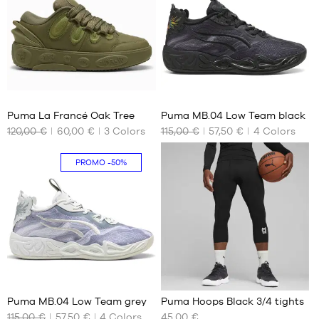
36
39
Puma La Francé Oak Tree
Puma MB.04 Low Team black
120,00 €
60,00 €
3
Colors
115,00 €
57,50 €
4
Colors
OUR
OUR
AVAILABLE
AVAILABLE
SIZES
SIZES
PROMO
-50%
40
No
40.5
42.5
39
1
Puma MB.04 Low Team grey
Puma Hoops Black 3/4 tights
115,00 €
57,50 €
4
Colors
45,00 €
OUR
OUR