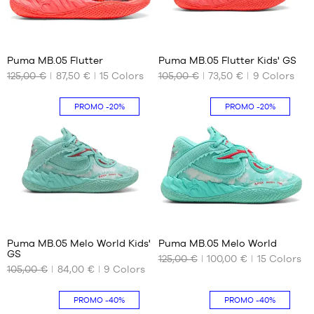
44
44.5
41
16
45
Puma MB.05 Flutter
Puma MB.05 Flutter Kids' GS
46
125,00 €
87,50 €
15
Colors
105,00 €
73,50 €
9
Colors
OUR
OUR
47
AVAILABLE
AVAILABLE
48
SIZES
SIZES
PROMO
-20%
PROMO
-20%
49.5
40
35.5
40.5
36
41
37
42
37.5
42.5
38
43
38.5
16
41
44
39
44.5
Puma MB.05 Melo World Kids'
Puma MB.05 Melo World
GS
45
125,00 €
100,00 €
15
Colors
OUR
OUR
105,00 €
84,00 €
9
Colors
46
AVAILABLE
AVAILABLE
SIZES
SIZES
47
PROMO
-40%
PROMO
-40%
48
35.5
40