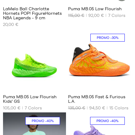
1/3
LaMelo Ball Charlotte
Puma MB.05 Low Flourish
SUSTAINAB
Hornets POP! FigureHornets
ARTICLE
115,00 €
92,00 €
7
Colors
OUR
OUR
NBA Legends - 9 cm
AVAILABLE
AVAILABLE
20,00 €
SIZES
SIZES
One
40
PROMO
-30%
size
40.5
41
42.5
43
44
44.5
41
45
46
Puma MB.05 Low Flourish
Puma MB.05 Fast & Furious
47
Kids' GS
L.A.
OUR
OUR
48
105,00 €
7
Colors
135,00 €
94,50 €
15
Colors
AVAILABLE
AVAILABLE
49.5
SIZES
SIZES
51
PROMO
-40%
PROMO
-40%
35.5
40
36
40.5