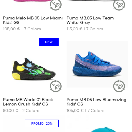
39
44
44.5
Puma Melo MB.05 Low Miami
Puma MB.05 Low Team
45
SUSTAINABLE
SUSTAINAB
Kids' GS
White-Gray
ARTICLE
ARTICLE
OUR
OUR
46
105,00 €
7
Colors
115,00 €
7
Colors
AVAILABLE
AVAILABLE
47
SIZES
SIZES
48
NEW
49.5
35.5
40
51
36
40.5
37
41
37.5
42
38
42.5
38.5
43
39
44
44.5
Puma MB World.01 Black-
Puma MB.05 Low Bluemazing
45
SUSTAINABLE
SUSTAINAB
Lemon Crush Kids' GS
Kids' GS
ARTICLE
ARTICLE
OUR
OUR
46
80,00 €
2
Colors
105,00 €
7
Colors
AVAILABLE
AVAILABLE
47
SIZES
SIZES
48
PROMO
-20%
36
35.5