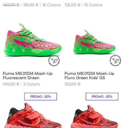
140,00 €
98,00 €
15
Colors
125,00 €
15
Colors
OUR
OUR
46
AVAILABLE
AVAILABLE
47
SIZES
SIZES
48
49.5
40
42
51
40.5
42.5
41
43
42
44.5
42.5
45
43
46
1
5
44
47
44.5
48
Puma MB.01234 Mash-Up
Puma MB.01234 Mash-Up
SUSTAINABLE
SUSTAINAB
Fluorescent Green
Fluro Green Kids' GS
45
51
ARTICLE
ARTICLE
OUR
OUR
140,00 €
2
Colors
120,00 €
46
AVAILABLE
AVAILABLE
SIZES
SIZES
47
PROMO
-30%
PROMO
-30%
48
40.5
36
49.5
41
37
51
42
37.5
42.5
38
43
38.5