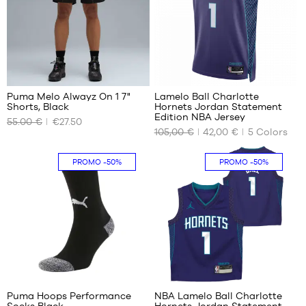
L
XL
XXL
32
Puma Melo Alwayz On 1 7"
Lamelo Ball Charlotte
Shorts, Black
Hornets Jordan Statement
OUR
OUR
Edition NBA Jersey
55.00 €
€27.50
AVAILABLE
AVAILABLE
105,00 €
42,00 €
5
Colors
SIZES
SIZES
XS
S
PROMO
-50%
PROMO
-50%
S
XXL
3
38
Puma Hoops Performance
NBA Lamelo Ball Charlotte
Socks Black
Hornets Jordan Statement