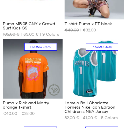
16
Puma MB.05 CNY x Crowd
T-shirt Puma x ET black
Surf Kids GS
€40.00
€32.00
OUR
OUR
105,00 €
63,00 €
9
Colors
AVAILABLE
AVAILABLE
SIZES
SIZES
PROMO
-30%
PROMO
-50%
35.5
XS
36
S
37.5
M
38
L
38.5
XL
XXL
38
Puma x Rick and Morty
Lamelo Ball Charlotte
SUSTAINABLE
orange T-shirt
Hornets Nike Icon Edition
ARTICLE
OUR
OUR
Children's NBA Jersey
€40.00
€28.00
AVAILABLE
AVAILABLE
82,00 €
41,00 €
5
Colors
SIZES
SIZES