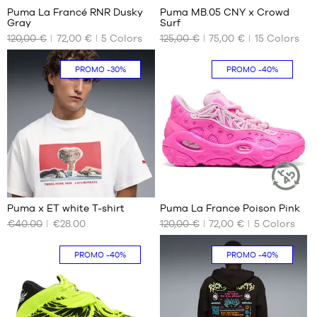
1.80
Puma La Francé RNR Dusky
Puma MB.05 CNY x Crowd
SUSTAINABLE
m
Gray
Surf
ARTICLE
OUR
OUR
120,00 €
72,00 €
5
Colors
125,00 €
75,00 €
15
Colors
AVAILABLE
AVAILABLE
SIZES
SIZES
PROMO
-30%
PROMO
-40%
No
40.5
41
42
42.5
43
44
44.5
1
2
45
Puma x ET white T-shirt
Puma La France Poison Pink
46
SUSTAINAB
ARTICLE
€40.00
€28.00
120,00 €
72,00 €
5
Colors
OUR
OUR
47
AVAILABLE
AVAILABLE
48
SIZES
SIZES
PROMO
-40%
PROMO
-40%
49.5
51
XS
41
S
42
L
42.5