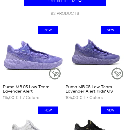
OPEN FILTER
are
BRANDS
his own signature pair, available from b4b.
105
OFFERS
92
PRODUCTS
products.
CHILD
RELEASES
NEW
NEW
OFFERS
RELEASES
EN
Become
a
member
Puma MB.05 Low Team
Puma MB.05 Low Team
FAQ
SUSTAINABLE
SUSTAINAB
Lavender Alert
Lavender Alert Kids' GS
ARTICLE
ARTICLE
OUR
OUR
115,00 €
7
Colors
105,00 €
7
Colors
AVAILABLE
AVAILABLE
Blog
SIZES
SIZES
NEW
NEW
40
35.5
40.5
36
41
37