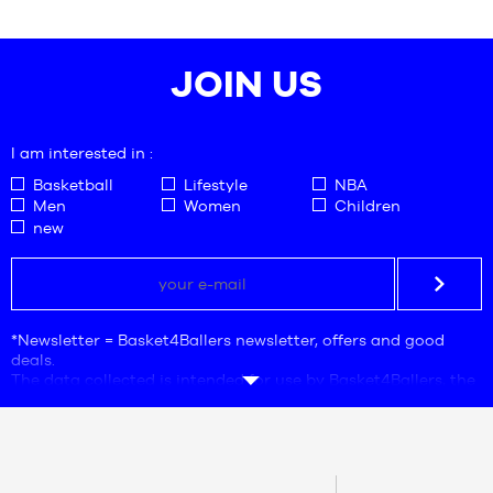
JOIN US
I am interested in :
Basketball
Lifestyle
NBA
Men
Women
Children
new
*Newsletter = Basket4Ballers newsletter, offers and good
deals.
The data collected is intended for use by Basket4Ballers, the
company responsible for processing. The e-mail address is
mandatory. This data is necessary for the purposes of
commercial prospecting, statistics and marketing studies in
order to provide users with offers adapted to their needs.
By creating your account, you accept our
personal data
CONTACT