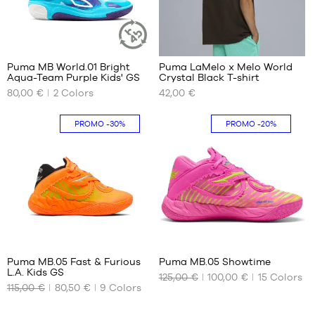
42
40
43
41
44
42
45
43
Puma MB World.01 Bright
Puma LaMelo x Melo World
46
SUSTAINABLE
Aqua-Team Purple Kids' GS
Crystal Black T-shirt
ARTICLE
OUR
OUR
47
80,00 €
2
Colors
42,00 €
AVAILABLE
AVAILABLE
48
SIZES
SIZES
49.5
PROMO
-30%
PROMO
-20%
36
XS
37
S
37.5
M
38
L
38.5
XL
39
XXL
16
41
Puma MB.05 Fast & Furious
Puma MB.05 Showtime
L.A. Kids GS
125,00 €
100,00 €
15
Colors
OUR
OUR
115,00 €
80,50 €
9
Colors
AVAILABLE
AVAILABLE
SIZES
SIZES