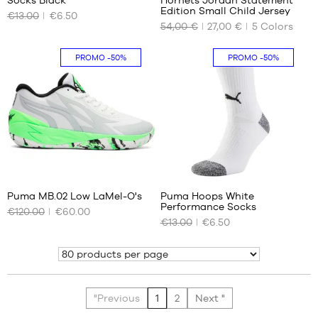
OUR
OUR
Edition Small Child Jersey
€13.00
€6.50
AVAILABLE
AVAILABLE
54,00 €
27,00 €
5
Colors
SIZES
SIZES
35-
4-5
PROMO
-50%
PROMO
-50%
38
years
(S)
/ 104-
110cm
38.5-
42
5-6
(M)
years
/ 110-
47.5-
116
50.5
cm
(XL)
58
5
Puma MB.02 Low LaMel-O's
Puma Hoops White
Performance Socks
€120.00
€60.00
OUR
OUR
€13.00
€6.50
AVAILABLE
AVAILABLE
SIZES
SIZES
Show
51
35-
38
(S)
"Previous
1
2
Next "