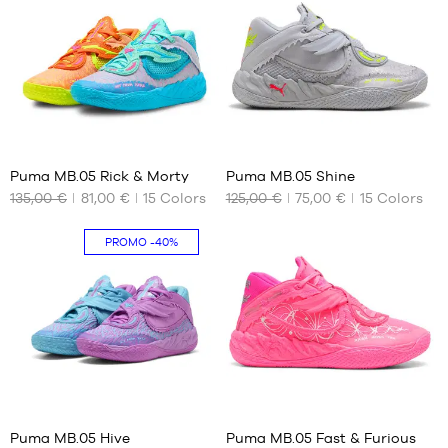
36
40.5
37
41
37.5
42
38
42.5
38.5
43
39
44
41
41
44.5
Puma MB.05 Rick & Morty
Puma MB.05 Shine
45
135,00 €
81,00 €
15
Colors
125,00 €
75,00 €
15
Colors
OUR
OUR
46
AVAILABLE
AVAILABLE
47
SIZES
SIZES
PROMO
-40%
48
49.5
42.5
48
44
44.5
45
46
47
41
41
48
49.5
Puma MB.05 Hive
Puma MB.05 Fast & Furious