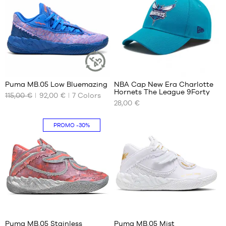
37
36
37.5
37
38
37.5
38.5
38
39
38.5
39
1
Puma MB.05 Low Bluemazing
NBA Cap New Era Charlotte
SUSTAINABLE
Hornets The League 9Forty
ARTICLE
115,00 €
92,00 €
7
Colors
OUR
OUR
28,00 €
AVAILABLE
AVAILABLE
SIZES
SIZES
PROMO
-30%
40
One
size
40.5
41
42
42.5
43
44
41
41
44.5
Puma MB.05 Stainless
Puma MB.05 Mist
45