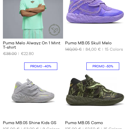
37.5
41
38
42
38.5
42.5
39
43
44
41
44.5
Puma Melo Alwayz On 1 Mint
Puma MB.05 Skull Melo
45
SUSTAINABLE
T-shirt
ARTICLE
140,00 €
84,00 €
15
Colors
OUR
OUR
46
€38.00
€22.80
AVAILABLE
AVAILABLE
47
SIZES
SIZES
48
PROMO
-40%
PROMO
-50%
49.5
XS
40.5
S
41
M
42
L
42.5
XL
43
XXL
44
44.5
16
41
45
Puma MB.05 Shine Kids GS
Puma MB.05 Camo
46
105,00 €
63,00 €
9
Colors
125,00 €
62,50 €
15
Colors