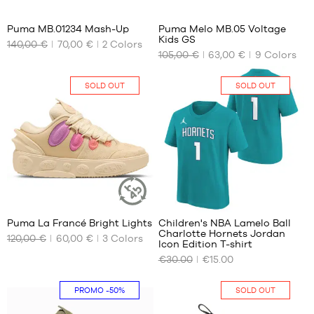
Puma MB.01234 Mash-Up
Puma Melo MB.05 Voltage
Kids GS
140,00 €
70,00 €
2
Colors
OUR
OUR
105,00 €
63,00 €
9
Colors
AVAILABLE
AVAILABLE
SIZES
SIZES
SOLD OUT
SOLD OUT
42.5
35.5
43
38
44
38.5
44.5
45
46
47
36
2
48
Puma La Francé Bright Lights
Children's NBA Lamelo Ball
49.5
SUSTAINABLE
Charlotte Hornets Jordan
ARTICLE
120,00 €
60,00 €
3
Colors
OUR
OUR
51
Icon Edition T-shirt
AVAILABLE
AVAILABLE
€30.00
€15.00
SIZES
SIZES
No
No
PROMO
-50%
SOLD OUT