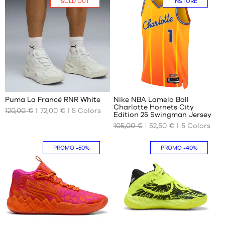
SOLD OUT
INSTORE
49.5
51
44
42.5
44.5
43
47
44
48
44.5
49.5
45
46
2
32
47
48
Puma La Francé RNR White
Nike NBA Lamelo Ball
Charlotte Hornets City
49.5
120,00 €
72,00 €
5
Colors
OUR
OUR
Edition 25 Swingman Jersey
51
AVAILABLE
AVAILABLE
105,00 €
52,50 €
5
Colors
SIZES
SIZES
No
M
In-
PROMO
-50%
PROMO
-40%
store
only
1
16