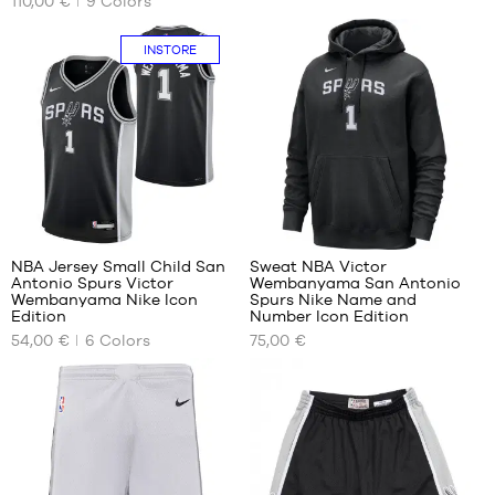
110,00 €
9
Colors
SIZES
SIZES
child
-
XS
No
INSTORE
1.50
m to
S
1.65
M
m
L
XL -
XL
child
XXL
-
1.65
XXXL
m to
48
5
1.80
m
NBA Jersey Small Child San
Sweat NBA Victor
Antonio Spurs Victor
Wembanyama San Antonio
OUR
OUR
Wembanyama Nike Icon
Spurs Nike Name and
AVAILABLE
AVAILABLE
Edition
Number Icon Edition
SIZES
SIZES
54,00 €
6
Colors
75,00 €
4-5
S
In-
years
store
/ 104-
only
110cm
5-6
years