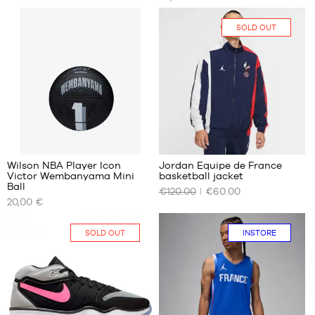
SIZES
SIZES
No
XS
SOLD OUT
S
3
Wilson NBA Player Icon
Jordan Equipe de France
Victor Wembanyama Mini
basketball jacket
OUR
OUR
Ball
€120.00
€60.00
AVAILABLE
AVAILABLE
20,00 €
SIZES
SIZES
size
No
SOLD OUT
INSTORE
3