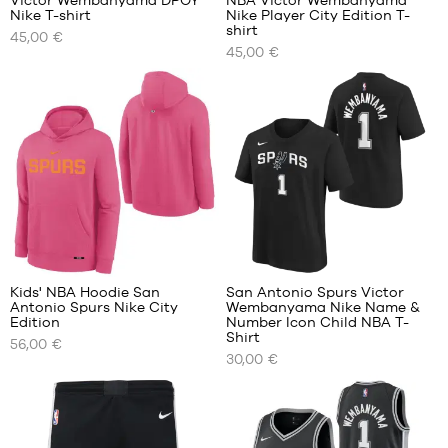
Victor Wembanyama DPOY
NBA Victor Wembanyama
Nike T-shirt
Nike Player City Edition T-
OUR
OUR
shirt
45,00 €
AVAILABLE
AVAILABLE
45,00 €
SIZES
SIZES
S
S
M
M
L
L
XL
XL
XXL
XXL
10
Kids' NBA Hoodie San
San Antonio Spurs Victor
Antonio Spurs Nike City
Wembanyama Nike Name &
OUR
OUR
Edition
Number Icon Child NBA T-
AVAILABLE
AVAILABLE
Shirt
56,00 €
SIZES
SIZES
30,00 €
S -
S -
child
child
- 1.25
- 1.25
m to
m to