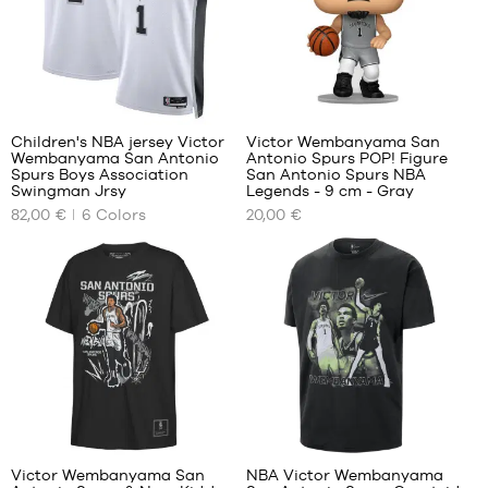
XXL
5-6
years
/ 110-
116
cm
48
6-7
years
Children's NBA jersey Victor
Victor Wembanyama San
/ 116-
Wembanyama San Antonio
Antonio Spurs POP! Figure
OUR
OUR
122
Spurs Boys Association
San Antonio Spurs NBA
AVAILABLE
AVAILABLE
Swingman Jrsy
Legends - 9 cm - Gray
cm
SIZES
SIZES
82,00 €
6
Colors
20,00 €
L -
One
In-
In-
child
size
store
store
-
only
only
1.50
m to
1.65
m
XL -
child
-
1
1.65
m to
Victor Wembanyama San
NBA Victor Wembanyama
1.80