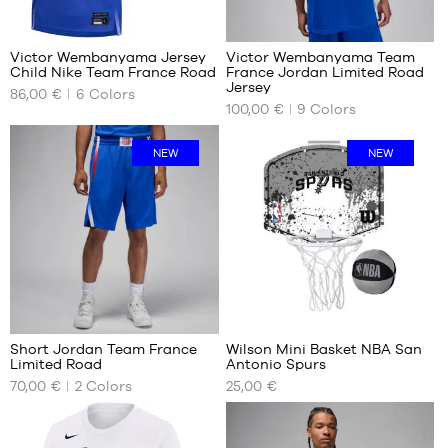
child
48
127
-
1.65
Victor Wembanyama Jersey
Victor Wembanyama Team
m to
Child Nike Team France Road
France Jordan Limited Road
OUR
OUR
1.80
Jersey
86,00 €
6
Colors
AVAILABLE
AVAILABLE
m
100,00 €
9
Colors
SIZES
SIZES
L -
XS
NEW
NEW
child
S
-
M
1.50
L
m to
1.65
XL
m
XXL
XL -
XXXL
child
7
3
-
1.65
Short Jordan Team France
Wilson Mini Basket NBA San
m to
Limited Road
Antonio Spurs
OUR
OUR
1.80
70,00 €
2
Colors
25,00 €
AVAILABLE
AVAILABLE
m
SIZES
SIZES
S
One