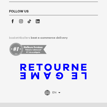
personal data after his/her death. To find out more,
click
here
.
FOLLOW US
Facebook
Instagram
TikTok
LinkedIn
basket4ballers
best e-commerce delivery
EN