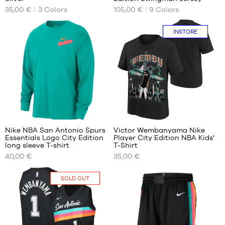
AVAILABLE
AVAILABLE
35,00 €
3
Colors
105,00 €
9
Colors
SIZES
SIZES
No
S
In-
INSTORE
store
only
1
1
Nike NBA San Antonio Spurs
Victor Wembanyama Nike
Essentials Logo City Edition
Player City Edition NBA Kids'
OUR
OUR
long sleeve T-shirt
T-Shirt
AVAILABLE
AVAILABLE
40,00 €
35,00 €
SIZES
SIZES
XS
S -
In-
SOLD OUT
child
store
S
- 1.25
only
M
m to
XXL
1.35
m