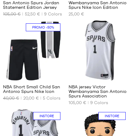
1.65
m
San Antonio Spurs Jordan
Wembanyama San Antonio
OUR
OUR
m
L -
Statement Edition Jersey
Spurs Nike Icon Edition
AVAILABLE
AVAILABLE
XL -
child
105,00 €
52,50 €
9
Colors
25,00 €
SIZES
SIZES
child
-
-
1.50
S
4-5
PROMO
-50%
1.65
m to
years
m to
1.65
/ 104-
1.80
m
110cm
m
XL -
5-6
child
years
-
/ 110-
1.65
116
m to
cm
30
127
1.80
6-7
m
years
NBA Short Small Child San
NBA jersey Victor
/ 116-
Antonio Spurs Nike Icon
Wembanyama San Antonio
OUR
OUR
122
Spurs Association
40,00 €
20,00 €
5
Colors
AVAILABLE
AVAILABLE
cm
105,00 €
9
Colors
SIZES
SIZES
4-5
XS
INSTORE
INSTORE
years
M
/ 104-
L
110cm