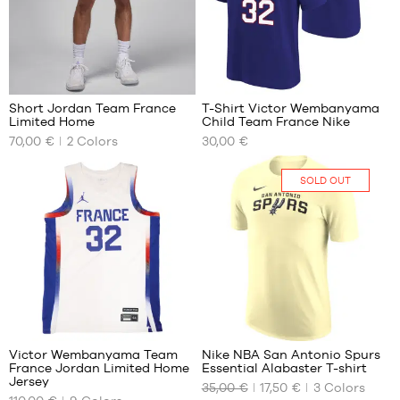
M
L
XL
7
5
Short Jordan Team France
T-Shirt Victor Wembanyama
Limited Home
Child Team France Nike
OUR
OUR
70,00 €
2
Colors
30,00 €
AVAILABLE
AVAILABLE
SIZES
SIZES
SOLD OUT
S
S -
child
M
- 1.25
L
m to
XL
1.35
m
XXL
M -
child
127
- 1.35
m to
Victor Wembanyama Team
Nike NBA San Antonio Spurs
1.50
France Jordan Limited Home
Essential Alabaster T-shirt
m
OUR
OUR
Jersey
35,00 €
17,50 €
3
Colors
AVAILABLE
AVAILABLE
L -