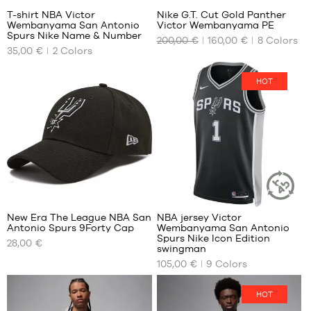
T-shirt NBA Victor
Nike G.T. Cut Gold Panther
Wembanyama San Antonio
Victor Wembanyama PE
OUR
OUR
Spurs Nike Name & Number
200,00 €
160,00 €
8
Colors
AVAILABLE
AVAILABLE
35,00 €
2
Colors
SIZES
SIZES
XS
40
HOT
S
40.5
M
41
L
42
XL
42.5
XXL
43
44
127
44.5
45
New Era The League NBA San
NBA jersey Victor
SUSTAINAB
45.5
Antonio Spurs 9Forty Cap
Wembanyama San Antonio
ARTICLE
OUR
OUR
Spurs Nike Icon Edition
46
28,00 €
AVAILABLE
AVAILABLE
swingman
47
SIZES
SIZES
105,00 €
9
Colors
47.5
One
XS
48
HOT
size
S