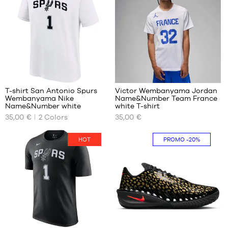
size
M
L
XL
XXL
13
9
T-shirt San Antonio Spurs
Victor Wembanyama Jordan
Wembanyama Nike
Name&Number Team France
OUR
OUR
Name&Number white
white T-shirt
AVAILABLE
AVAILABLE
35,00 €
2
Colors
35,00 €
SIZES
SIZES
XS
M
HOT
PROMO
-20%
S
L
M
XXXL
L
XXL
13
7