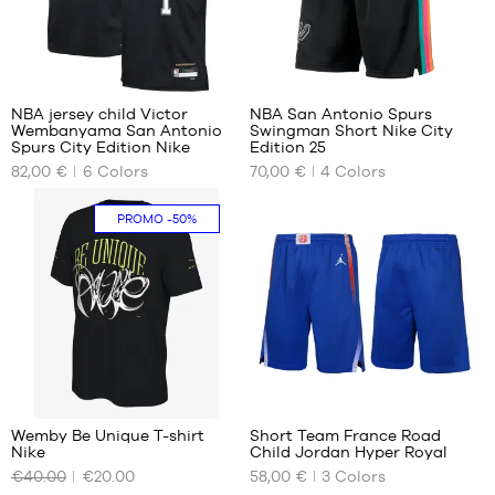
M -
child
- 1.35
48
22
m to
1.50
NBA jersey child Victor
NBA San Antonio Spurs
m
Wembanyama San Antonio
Swingman Short Nike City
OUR
OUR
L -
Spurs City Edition Nike
Edition 25
AVAILABLE
AVAILABLE
child
82,00 €
6
Colors
70,00 €
4
Colors
SIZES
SIZES
-
1.50
No
S
PROMO
-50%
m to
1.65
m
XL -
child
-
1.65
m to
15
22
1.80
m
Wemby Be Unique T-shirt
Short Team France Road
Nike
Child Jordan Hyper Royal
OUR
OUR
€40.00
€20.00
58,00 €
3
Colors
AVAILABLE
AVAILABLE