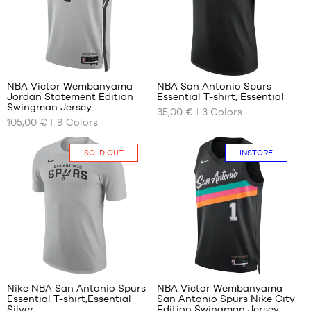
child
XL
XL
-
XXL
1.65
m to
127
1.80
m
NBA Victor Wembanyama
NBA San Antonio Spurs
Jordan Statement Edition
Essential T-shirt, Essential
OUR
OUR
Swingman Jersey
35,00 €
3
Colors
AVAILABLE
AVAILABLE
105,00 €
9
Colors
SIZES
SIZES
S
XS
SOLD OUT
INSTORE
M
S
L
M
XL
L
XXL
XL
XXL
127
Nike NBA San Antonio Spurs
NBA Victor Wembanyama
Essential T-shirt,Essential
San Antonio Spurs Nike City
OUR
OUR
Silver
Edition Swingman Jersey