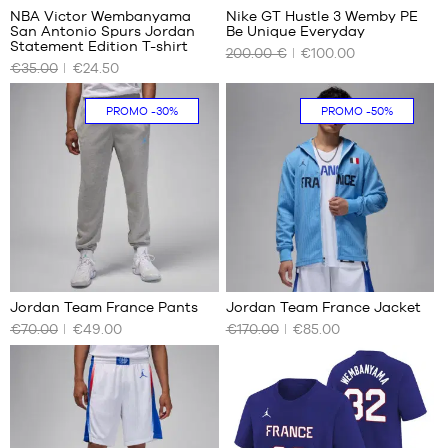
1.80
NBA Victor Wembanyama
Nike GT Hustle 3 Wemby PE
m
San Antonio Spurs Jordan
Be Unique Everyday
OUR
OUR
Statement Edition T-shirt
200.00 €
€100.00
AVAILABLE
AVAILABLE
€35.00
€24.50
SIZES
SIZES
XL
43
In-
PROMO
-30%
PROMO
-50%
store
only
2
Jordan Team France Pants
Jordan Team France Jacket
€70.00
€49.00
€170.00
€85.00
OUR
OUR
AVAILABLE
AVAILABLE
SIZES
SIZES
XS
XS
S
S