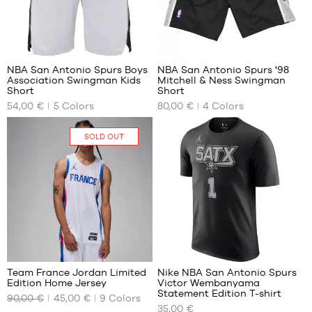
/ 110-
116
cm
30
22
6-7
years
/ 116-
NBA San Antonio Spurs Boys
NBA San Antonio Spurs '98
122
Association Swingman Kids
Mitchell & Ness Swingman
OUR
OUR
Short
Short
cm
AVAILABLE
AVAILABLE
54,00 €
5
Colors
80,00 €
4
Colors
SIZES
SIZES
M -
L
SOLD OUT
child
XL
- 1.35
XXL
m to
1.50
m
L -
child
-
127
1.50
m to
Team France Jordan Limited
Nike NBA San Antonio Spurs
1.65
Edition Home Jersey
Victor Wembanyama
OUR
OUR
m
Statement Edition T-shirt
90,00 €
45,00 €
9
Colors
AVAILABLE
AVAILABLE
35,00 €