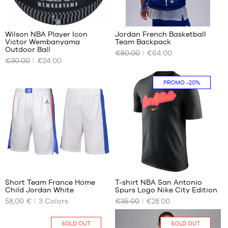
1.65
m to
17
1.80
m
Wilson NBA Player Icon
Jordan French Basketball
Victor Wembanyama
Team Backpack
OUR
OUR
Outdoor Ball
€80.00
€64.00
AVAILABLE
AVAILABLE
€30.00
€24.00
SIZES
SIZES
size
One
PROMO
-20%
7
size
22
1
Short Team France Home
T-shirt NBA San Antonio
Child Jordan White
Spurs Logo Nike City Edition
OUR
OUR
58,00 €
3
Colors
€35.00
€28.00
AVAILABLE
AVAILABLE
SIZES
SIZES
SOLD OUT
SOLD OUT