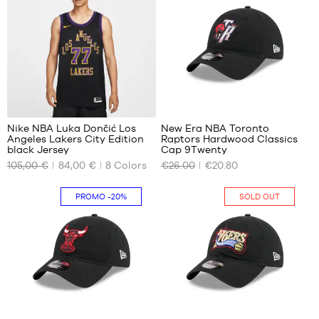
- 1.25
XXL
m to
1.35
m
56
Nike NBA Luka Dončić Los
New Era NBA Toronto
Angeles Lakers City Edition
Raptors Hardwood Classics
OUR
OUR
black Jersey
Cap 9Twenty
AVAILABLE
AVAILABLE
105,00 €
84,00 €
8
Colors
€26.00
€20.80
SIZES
SIZES
XS
One
PROMO
-20%
SOLD OUT
size
S
M
XL
XXL