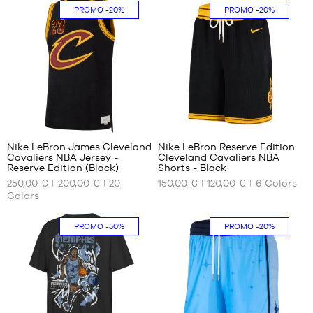
S
One
In-
PROMO
-20%
PROMO
-20%
size
store
only
294
32
Nike LeBron James Cleveland
Nike LeBron Reserve Edition
Cavaliers NBA Jersey -
Cleveland Cavaliers NBA
OUR
OUR
Reserve Edition (Black)
Shorts - Black
AVAILABLE
AVAILABLE
250,00 €
200,00 €
20
150,00 €
120,00 €
6
Colors
SIZES
SIZES
Colors
XS
S
PROMO
-50%
PROMO
-20%
M
M
L
L
XL
XL