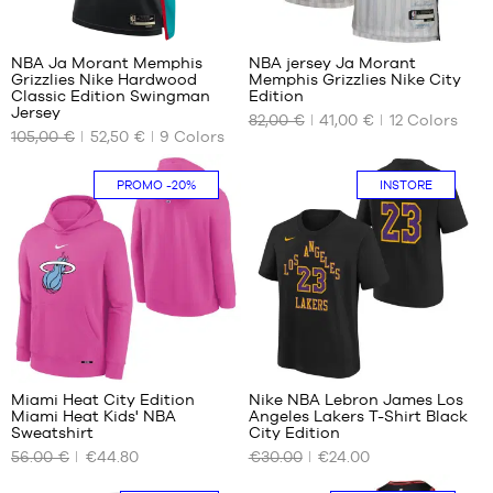
- 1.35
-
66
85
1.80
m to
1.65
m
1.50
m to
NBA Ja Morant Memphis
NBA jersey Ja Morant
m
1.80
Grizzlies Nike Hardwood
Memphis Grizzlies Nike City
OUR
OUR
m
L -
Classic Edition Swingman
Edition
AVAILABLE
AVAILABLE
Jersey
child
82,00 €
41,00 €
12
Colors
SIZES
SIZES
-
105,00 €
52,50 €
9
Colors
1.50
XS
S -
m to
PROMO
-20%
INSTORE
child
S
1.65
- 1.25
m
M
m to
XL -
L
1.35
child
m
XL
-
M -
XXL
1.65
child
m to
- 1.35
1.80
m to
1
m
1.50
m
Miami Heat City Edition
Nike NBA Lebron James Los
L -
Miami Heat Kids' NBA
Angeles Lakers T-Shirt Black
OUR
OUR
Sweatshirt
City Edition
child
AVAILABLE
AVAILABLE
-
56.00 €
€44.80
€30.00
€24.00
SIZES
SIZES
1.50