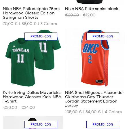
m to
m
m
1.50
Nike NBA Philadelphia 76ers
Nike NBA Elite socks black
m
Hardwood Classic Edition
€20.00
€12.00
OUR
OUR
L -
Swingman Shorts
AVAILABLE
AVAILABLE
child
70,00 €
56,00 €
3
Colors
SIZES
SIZES
-
1.50
S
38
PROMO
-20%
PROMO
-20%
m to
M
42
1.65
m
L
XL -
XL
child
XXL
-
1.65
m to
10
1.80
m
Kyrie Irving Dallas Mavericks
NBA Shai Gilgeous Alexander
Hardwood Classics Kids' NBA
Oklahoma City Thunder
OUR
OUR
T-Shirt
Jordan Statement Edition
AVAILABLE
AVAILABLE
Jersey
€30.00
€24.00
SIZES
SIZES
105,00 €
84,00 €
4
Colors
S -
S
PROMO
-20%
PROMO
-20%
child
XL