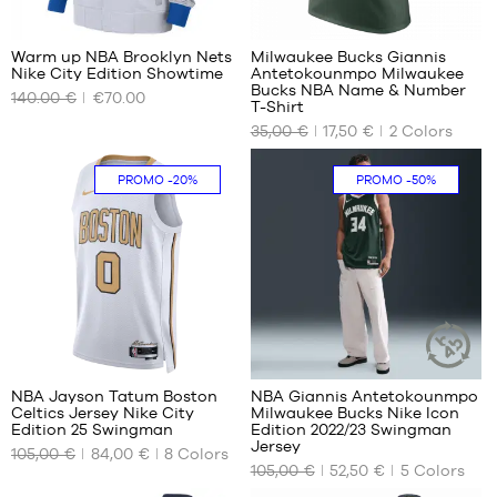
3
1
Warm up NBA Brooklyn Nets
Milwaukee Bucks Giannis
Nike City Edition Showtime
Antetokounmpo Milwaukee
OUR
OUR
Bucks NBA Name & Number
140.00 €
€70.00
AVAILABLE
AVAILABLE
T-Shirt
SIZES
SIZES
35,00 €
17,50 €
2
Colors
XS
S
PROMO
-20%
PROMO
-50%
S
M
M
L
L
XL
XL
XXL
40
98
NBA Jayson Tatum Boston
NBA Giannis Antetokounmpo
SUSTAINAB
Celtics Jersey Nike City
Milwaukee Bucks Nike Icon
ARTICLE
OUR
OUR
Edition 25 Swingman
Edition 2022/23 Swingman
AVAILABLE
AVAILABLE
Jersey
105,00 €
84,00 €
8
Colors
SIZES
SIZES
105,00 €
52,50 €
5
Colors