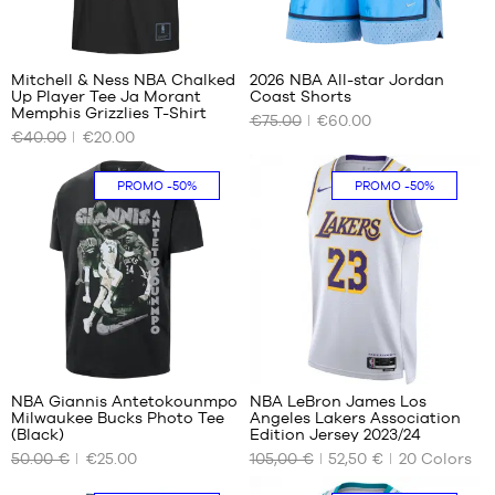
Mitchell & Ness NBA Chalked
2026 NBA All-star Jordan
Up Player Tee Ja Morant
Coast Shorts
OUR
OUR
Memphis Grizzlies T-Shirt
€75.00
€60.00
AVAILABLE
AVAILABLE
€40.00
€20.00
SIZES
SIZES
S -
S
PROMO
-50%
PROMO
-50%
child
M
- 1.25
XL
m to
XXL
1.35
m
M -
child
- 1.35
294
m to
1.50
NBA Giannis Antetokounmpo
NBA LeBron James Los
m
Milwaukee Bucks Photo Tee
Angeles Lakers Association
OUR
OUR
L -
(Black)
Edition Jersey 2023/24
AVAILABLE
AVAILABLE
child
50.00 €
€25.00
105,00 €
52,50 €
20
Colors
SIZES
SIZES
-
1.50