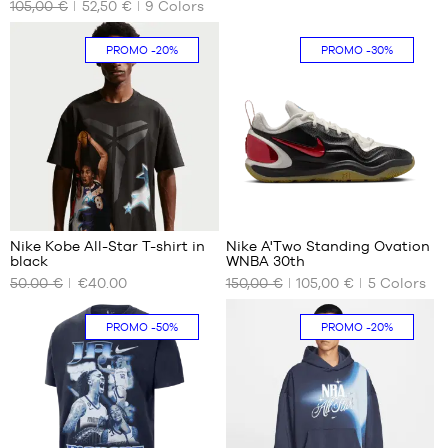
105,00 €
52,50 €
9
Colors
SIZES
SIZES
cm
S
size
PROMO
-20%
PROMO
-30%
3
1
3
Nike Kobe All-Star T-shirt in
Nike A'Two Standing Ovation
black
WNBA 30th
OUR
OUR
50.00 €
€40.00
150,00 €
105,00 €
5
Colors
AVAILABLE
AVAILABLE
SIZES
SIZES
PROMO
-50%
PROMO
-20%
S
36.5
M
39
L
40
XL
40.5
XXL
41