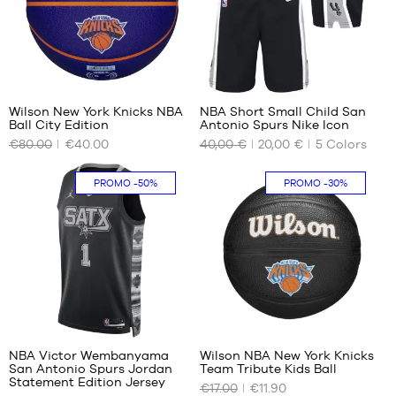
XL
XXL
48
XXL
1
30
Wilson New York Knicks NBA
NBA Short Small Child San
Ball City Edition
Antonio Spurs Nike Icon
OUR
OUR
€80.00
€40.00
40,00 €
20,00 €
5
Colors
AVAILABLE
AVAILABLE
SIZES
SIZES
PROMO
-50%
PROMO
-30%
size
4-5
7
years
/ 104-
110cm
5-6
years
/ 110-
116
127
cm
6-7
NBA Victor Wembanyama
Wilson NBA New York Knicks
years
San Antonio Spurs Jordan
Team Tribute Kids Ball
OUR
OUR
/ 116-
Statement Edition Jersey
€17.00
€11.90
AVAILABLE
AVAILABLE
122