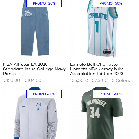
XS
XS
PROMO
-20%
PROMO
-50%
m to
S
S
1.65
m
M
M
XL -
L
L
child
XL
XL
-
XXL
1.65
m to
32
1.80
m
NBA All-star LA 2026
Lamelo Ball Charlotte
Standard Issue College Navy
Hornets NBA Jersey Nike
OUR
OUR
Pants
Association Edition 2023
AVAILABLE
AVAILABLE
€130.00
€104.00
105,00 €
52,50 €
5
Colors
SIZES
SIZES
S
XS
PROMO
-50%
PROMO
-50%
M
XL
L