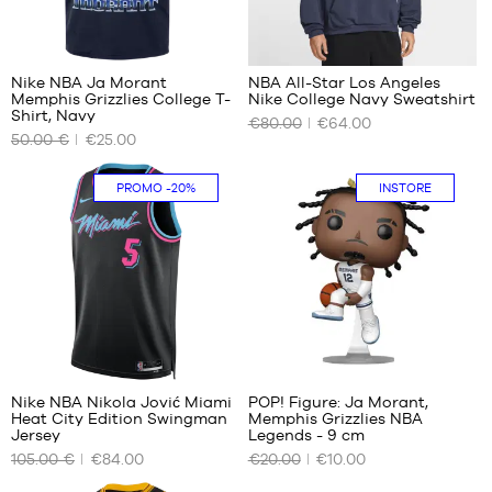
42
42.5
43
Nike NBA Ja Morant
NBA All-Star Los Angeles
44
Memphis Grizzlies College T-
Nike College Navy Sweatshirt
OUR
OUR
44.5
Shirt, Navy
€80.00
€64.00
AVAILABLE
AVAILABLE
45
50.00 €
€25.00
SIZES
SIZES
45.5
46
M
XS
PROMO
-20%
INSTORE
47
L
S
47.5
XL
M
L
XL
XXL
Nike NBA Nikola Jović Miami
POP! Figure: Ja Morant,
Heat City Edition Swingman
Memphis Grizzlies NBA
OUR
OUR
Jersey
Legends - 9 cm
AVAILABLE
AVAILABLE
105.00 €
€84.00
€20.00
€10.00
SIZES
SIZES