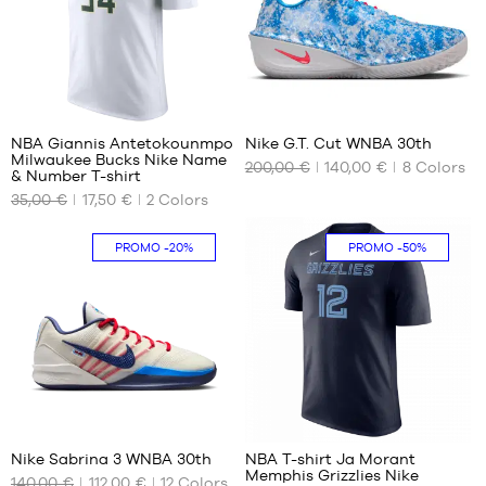
XL -
L
L
child
XL
XL
-
XXL
XXL
1.65
m to
1
7
1.80
m
NBA Giannis Antetokounmpo
Nike G.T. Cut WNBA 30th
Milwaukee Bucks Nike Name
200,00 €
140,00 €
8
Colors
OUR
OUR
& Number T-shirt
AVAILABLE
AVAILABLE
35,00 €
17,50 €
2
Colors
SIZES
SIZES
M
40
PROMO
-20%
PROMO
-50%
L
40.5
41
42
42.5
43
44
55
7
44.5
45
Nike Sabrina 3 WNBA 30th
NBA T-shirt Ja Morant
45.5
Memphis Grizzlies Nike
140,00 €
112,00 €
12
Colors
OUR
OUR