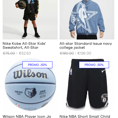
m to
M
M
1.65
m
L
L
XL -
XL
child
-
1.65
m to
1.80
Nike Kobe All-Star Kids'
All-star Standard Issue navy
m
Sweatshirt, All-Star
college jacket
OUR
OUR
€75.00
€52.50
€180.00
€126.00
AVAILABLE
AVAILABLE
SIZES
SIZES
PROMO
-50%
PROMO
-50%
10
No
years
(S)
14
years
(L)
71
Wilson NBA Player Icon Ja
Nike NBA Short Small Child