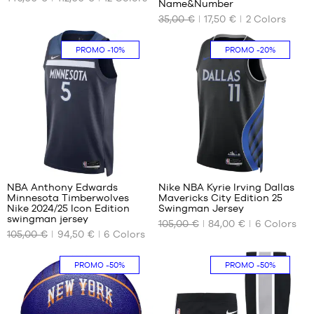
Name&Number
46
AVAILABLE
AVAILABLE
35,00 €
17,50 €
2
Colors
47
SIZES
SIZES
47.5
36.5
S
PROMO
-10%
PROMO
-20%
37.5
M
38
L
38.5
XL
39
XXL
40
40.5
22
140
41
42
NBA Anthony Edwards
Nike NBA Kyrie Irving Dallas
42.5
Minnesota Timberwolves
Mavericks City Edition 25
OUR
OUR
Nike 2024/25 Icon Edition
Swingman Jersey
43
AVAILABLE
AVAILABLE
swingman jersey
105,00 €
84,00 €
6
Colors
44
SIZES
SIZES
105,00 €
94,50 €
6
Colors
44.5
XS
S
45
PROMO
-50%
PROMO
-50%
S
M
45.5
M
L
46
L
XL
47