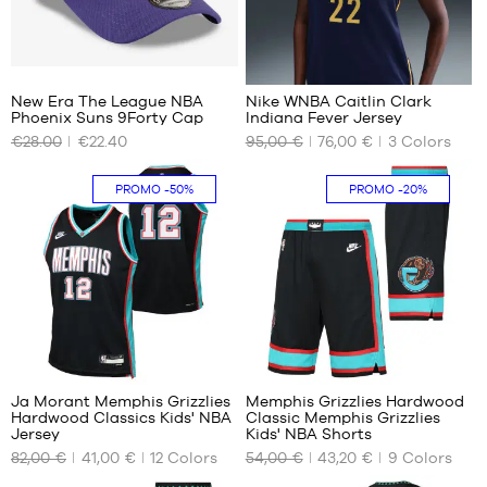
m
2
New Era The League NBA
Nike WNBA Caitlin Clark
Phoenix Suns 9Forty Cap
Indiana Fever Jersey
OUR
OUR
€28.00
€22.40
95,00 €
76,00 €
3
Colors
AVAILABLE
AVAILABLE
SIZES
SIZES
PROMO
-50%
PROMO
-20%
One
M
size
L
XL
85
49
Ja Morant Memphis Grizzlies
Memphis Grizzlies Hardwood
Hardwood Classics Kids' NBA
Classic Memphis Grizzlies
OUR
OUR
Jersey
Kids' NBA Shorts
AVAILABLE
AVAILABLE
82,00 €
41,00 €
12
Colors
54,00 €
43,20 €
9
Colors
SIZES
SIZES