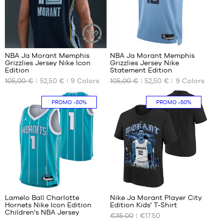
XXL
66
66
NBA Ja Morant Memphis
NBA Ja Morant Memphis
SUSTAINABLE
Grizzlies Jersey Nike Icon
Grizzlies Jersey Nike
ARTICLE
OUR
OUR
Edition
Statement Edition
AVAILABLE
AVAILABLE
105,00 €
52,50 €
9
Colors
105,00 €
52,50 €
9
Colors
SIZES
SIZES
XS
M
In-
PROMO
-50%
PROMO
-50%
store
S
XL
only
M
XXL
L
XL
XXL
38
Lamelo Ball Charlotte
Nike Ja Morant Player City
Hornets Nike Icon Edition
Edition Kids' T-Shirt
OUR
OUR
Children's NBA Jersey
€35.00
€17.50
AVAILABLE
AVAILABLE