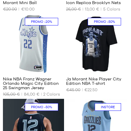
Morant Mini Ball
Icon Replica Brooklyn Nets
OUR
OUR
€20.00
€10.00
26,00 €
13,00 €
5
Colors
AVAILABLE
AVAILABLE
SIZES
SIZES
PROMO
-20%
PROMO
-50%
size
4
3
years
/ 100-
110
cm
5-6
years
/ 110-
1
120
cm
Nike NBA Franz Wagner
Ja Morant Nike Player City
Orlando Magic City Edition
Edition NBA T-shirt
OUR
OUR
25 Swingman Jersey
€45.00
€22.50
AVAILABLE
AVAILABLE
105,00 €
84,00 €
2
Colors
SIZES
SIZES
S
S
PROMO
-50%
INSTORE
M
L
XL