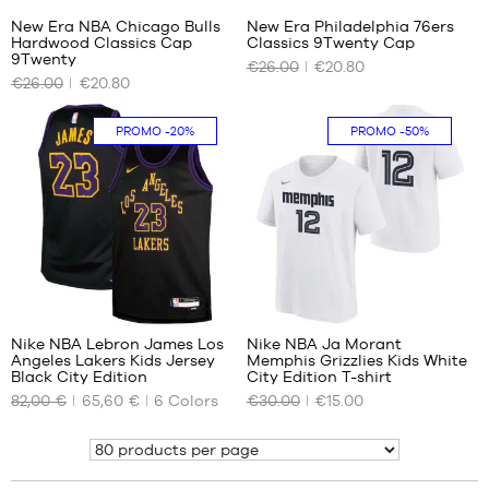
New Era NBA Chicago Bulls
New Era Philadelphia 76ers
Hardwood Classics Cap
Classics 9Twenty Cap
OUR
OUR
9Twenty
€26.00
€20.80
AVAILABLE
AVAILABLE
€26.00
€20.80
SIZES
SIZES
One
No
PROMO
-20%
PROMO
-50%
size
194
Nike NBA Lebron James Los
Nike NBA Ja Morant
Angeles Lakers Kids Jersey
Memphis Grizzlies Kids White
OUR
OUR
Black City Edition
City Edition T-shirt
AVAILABLE
AVAILABLE
82,00 €
65,60 €
6
Colors
€30.00
€15.00
SIZES
SIZES
Show
S -
S -
child
child
- 1.25
- 1.25