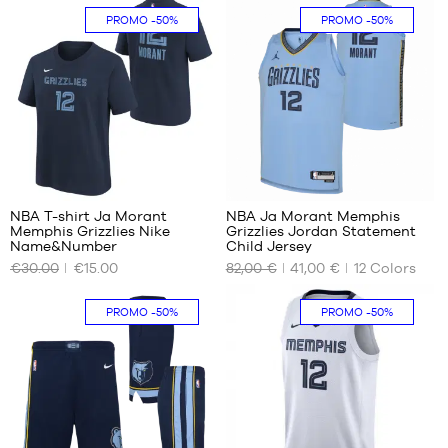
S
S
PROMO
-50%
PROMO
-50%
M
M
XXL
XL
XXL
8
85
NBA T-shirt Ja Morant
NBA Ja Morant Memphis
Memphis Grizzlies Nike
Grizzlies Jordan Statement
OUR
OUR
Name&Number
Child Jersey
AVAILABLE
AVAILABLE
€30.00
€15.00
82,00 €
41,00 €
12
Colors
SIZES
SIZES
S -
S -
PROMO
-50%
PROMO
-50%
child
child
- 1.25
- 1.25
m to
m to
1.35
1.35
m
m
M -
L -
child
child