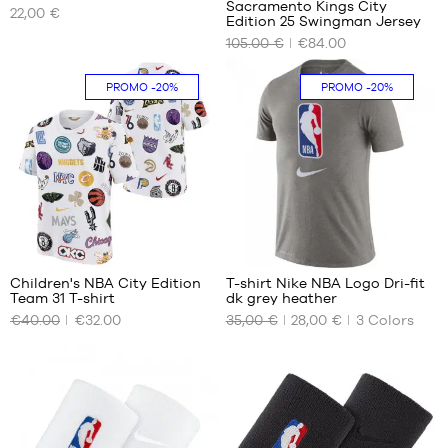
Sacramento Kings City
22,00 €
OUR
OUR
Edition 25 Swingman Jersey
AVAILABLE
AVAILABLE
105.00 €
€84.00
SIZES
SIZES
One
S
PROMO
-20%
PROMO
-20%
size
M
L
XL
XXL
24
Children's NBA City Edition
T-shirt Nike NBA Logo Dri-fit
Team 31 T-shirt
dk grey heather
OUR
OUR
€40.00
€32.00
35,00 €
28,00 €
3
Colors
AVAILABLE
AVAILABLE
SIZES
SIZES
XL -
S
child
XXL
-
1.65