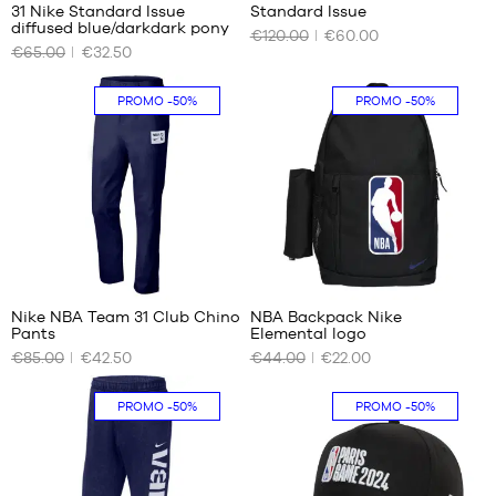
31 Nike Standard Issue
Standard Issue
OUR
OUR
diffused blue/darkdark pony
€120.00
€60.00
AVAILABLE
AVAILABLE
€65.00
€32.50
SIZES
SIZES
XS
S
PROMO
-50%
PROMO
-50%
S
M
L
1
Nike NBA Team 31 Club Chino
NBA Backpack Nike
Pants
Elemental logo
OUR
OUR
€85.00
€42.50
€44.00
€22.00
AVAILABLE
AVAILABLE
SIZES
SIZES
PROMO
-50%
PROMO
-50%
EU
One
34
size
W28
W30