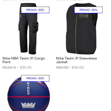
SIZES
SIZES
One
S
In-
PROMO
-50%
PROMO
-50%
size
store
only
1
Nike NBA Team 31 Cargo
Nike Team 31 Sleeveless
Pant
Jacket
OUR
OUR
110.00 €
€55.00
€90.00
€45.00
AVAILABLE
AVAILABLE
SIZES
SIZES
PROMO
-50%
S
S
M