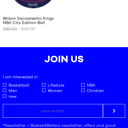
Wilson Sacramento Kings
NBA City Edition Ball
OUR
€80.00
€40.00
AVAILABLE
SIZES
size
7
JOIN US
I am interested in :
Basketball
Lifestyle
NBA
Men
Women
Children
new
*Newsletter = Basket4Ballers newsletter, offers and good