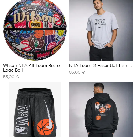
BRANDS
OFFERS
CHILD
RELEASES
OFFERS
RELEASES
EN
Wilson NBA All Team Retro
NBA Team 31 Essential T-shirt
Logo Ball
35,00 €
Become
OUR
OUR
a
55,00 €
AVAILABLE
AVAILABLE
member
SIZES
SIZES
FAQ
size
S
7
M
Blog
L
XL
XXL