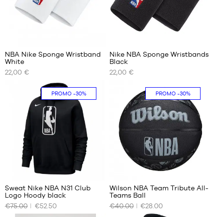
m to
1.80
m
13
6
NBA Nike Sponge Wristband
Nike NBA Sponge Wristbands
White
Black
OUR
OUR
22,00 €
22,00 €
AVAILABLE
AVAILABLE
SIZES
SIZES
PROMO
-30%
PROMO
-30%
One
One
size
size
1
Sweat Nike NBA N31 Club
Wilson NBA Team Tribute All-
Logo Hoody black
Teams Ball
OUR
OUR
€75.00
€52.50
€40.00
€28.00
AVAILABLE
AVAILABLE
SIZES
SIZES