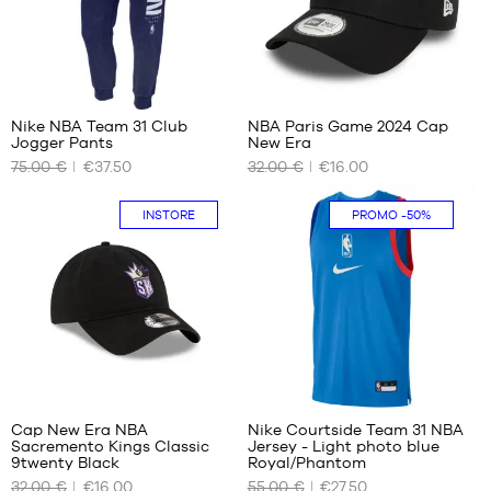
W32
Nike NBA Team 31 Club
NBA Paris Game 2024 Cap
Jogger Pants
New Era
OUR
OUR
75.00 €
€37.50
32.00 €
€16.00
AVAILABLE
AVAILABLE
SIZES
SIZES
INSTORE
PROMO
-50%
S
One
size
Cap New Era NBA
Nike Courtside Team 31 NBA
Sacremento Kings Classic
Jersey - Light photo blue
OUR
OUR
9twenty Black
Royal/Phantom
AVAILABLE
AVAILABLE
32.00 €
€16.00
55.00 €
€27.50