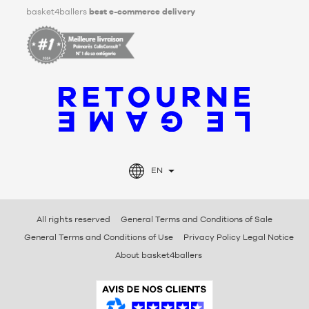
basket4ballers
best e-commerce delivery
EN
All rights reserved
General Terms and Conditions of Sale
General Terms and Conditions of Use
Privacy Policy Legal Notice
About basket4ballers