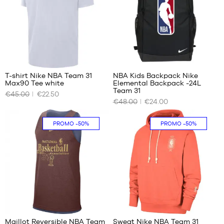
1
T-shirt Nike NBA Team 31
NBA Kids Backpack Nike
Max90 Tee white
Elemental Backpack -24L
OUR
OUR
Team 31
€45.00
€22.50
AVAILABLE
AVAILABLE
€48.00
€24.00
SIZES
SIZES
No
One
PROMO
-50%
PROMO
-50%
size
2
Maillot Reversible NBA Team
Sweat Nike NBA Team 31