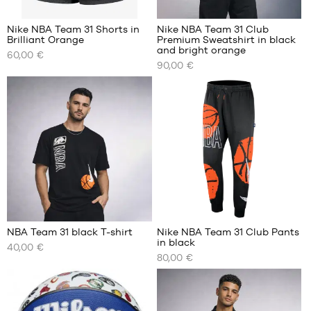
6
Nike NBA Team 31 Shorts in
Nike NBA Team 31 Club
Brilliant Orange
Premium Sweatshirt in black
OUR
OUR
and bright orange
60,00 €
AVAILABLE
AVAILABLE
90,00 €
SIZES
SIZES
XS
XS
S
S
M
M
L
L
XL
XL
XXL
XXL
NBA Team 31 black T-shirt
Nike NBA Team 31 Club Pants
in black
40,00 €
OUR
OUR
80,00 €
AVAILABLE
AVAILABLE
SIZES
SIZES
XS
S