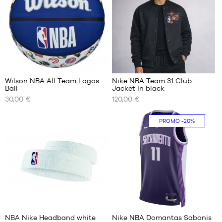
S
M
M
L
L
XL
XL
XXL
XXL
4
Wilson NBA All Team Logos
Nike NBA Team 31 Club
Ball
Jacket in black
OUR
OUR
30,00 €
120,00 €
AVAILABLE
AVAILABLE
SIZES
SIZES
PROMO
-20%
size
S
7
M
L
XL
XXL
2
NBA Nike Headband white
Nike NBA Domantas Sabonis