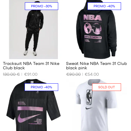
PROMO
-30%
PROMO
-40%
XS
size
7
S
M
L
XL
XXL
Tracksuit NBA Team 31 Nike
Sweat Nike NBA Team 31 Club
Club black
black pink
OUR
OUR
130.00 €
€91.00
€90.00
€54.00
AVAILABLE
AVAILABLE
SIZES
SIZES
PROMO
-40%
SOLD OUT
XL
S
M