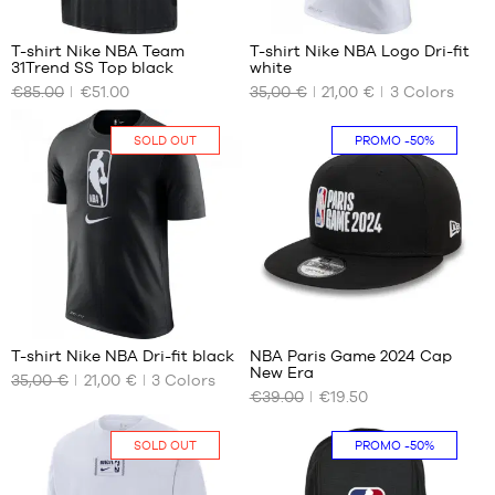
24
T-shirt Nike NBA Team
T-shirt Nike NBA Logo Dri-fit
31Trend SS Top black
white
OUR
OUR
€85.00
€51.00
35,00 €
21,00 €
3
Colors
AVAILABLE
AVAILABLE
SIZES
SIZES
SOLD OUT
PROMO
-50%
S
No
M
L
24
1
T-shirt Nike NBA Dri-fit black
NBA Paris Game 2024 Cap
New Era
35,00 €
21,00 €
3
Colors
OUR
OUR
€39.00
€19.50
AVAILABLE
AVAILABLE
SIZES
SIZES
SOLD OUT
PROMO
-50%
No
S/M
M/L