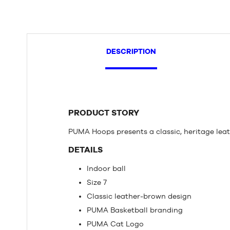
DESCRIPTION
PRODUCT STORY
PUMA Hoops presents a classic, heritage lea
DETAILS
Indoor ball
Size 7
Classic leather-brown design
PUMA Basketball branding
PUMA Cat Logo