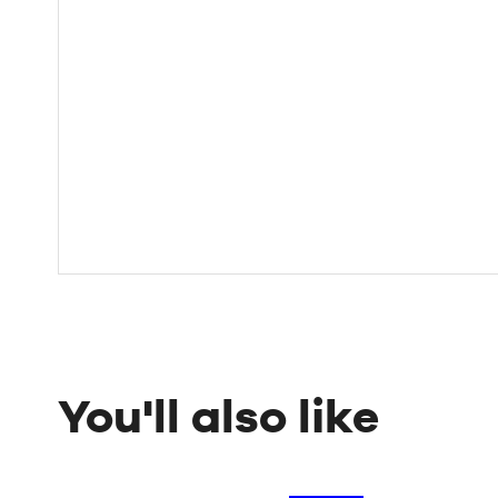
You'll also like