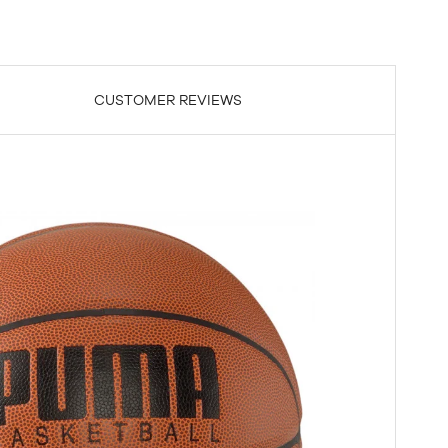
CUSTOMER REVIEWS