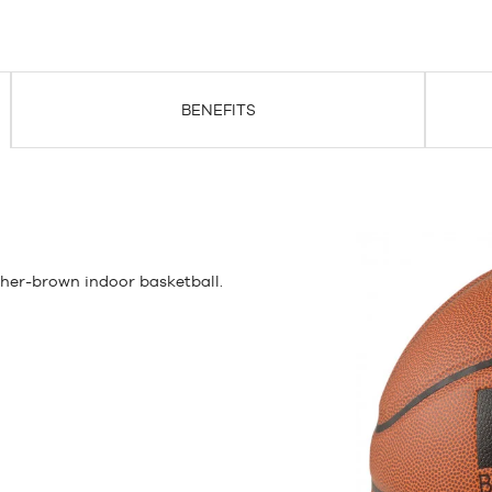
BENEFITS
ther-brown indoor basketball.