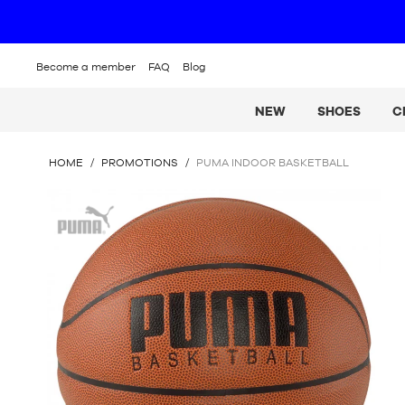
Become a member
FAQ
Blog
NEW
SHOES
C
YOU
HOME
/
PROMOTIONS
/
PUMA INDOOR BASKETBALL
ARE
HERE
Puma
: