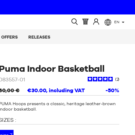
EN
(empty)
Basket
Log
Open
:
in
search
OFFERS
RELEASES
at
/
Beige
Puma Indoor Basketball
/
083557-01
2
Brown
60,00 €
€30.00
, including VAT
-50%
PUMA Hoops presents a classic, heritage leather-brown
indoor basketball.
SIZES :