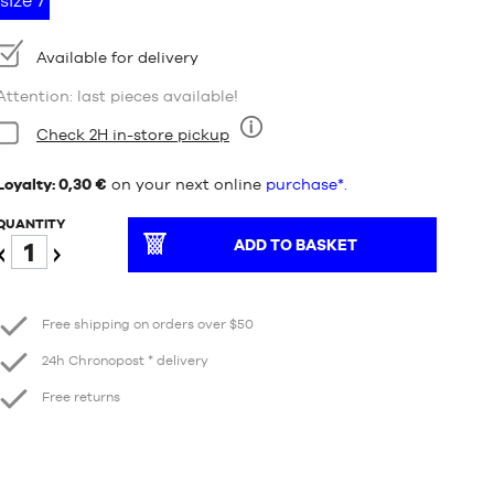
size 7
Availability:
Available for delivery
Attention: last pieces available!
Condition:
Check 2H in-store pickup
Nine
Loyalty: 0,30 €
on your next online
purchase*.
QUANTITY
ADD TO BASKET
Reduce
Increase
Free shipping on orders over $50
24h Chronopost * delivery
Free returns