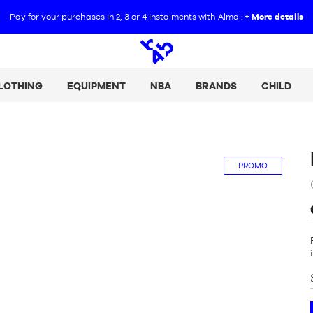
Pay for your purchases in 2, 3 or 4 instalments with Alma :
+ More details
Open
search
LOTHING
EQUIPMENT
NBA
BRANDS
CHILD
PROMO