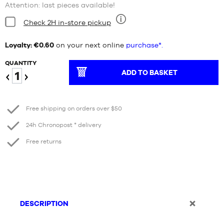
Attention: last pieces available!
Condition:
Check 2H in-store pickup
Nine
Loyalty: €0.60
on your next online
purchase*.
QUANTITY
ADD TO BASKET
Reduce
Increase
Free shipping on orders over $50
24h Chronopost * delivery
Free returns
DESCRIPTION