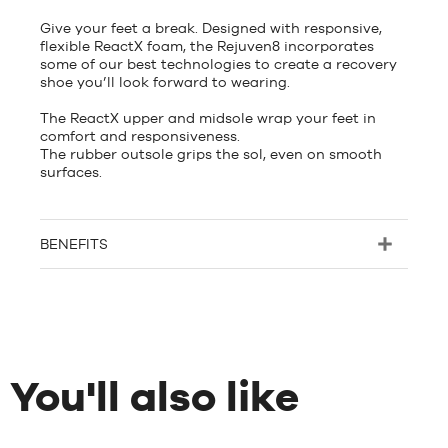
Give your feet a break. Designed with responsive,
flexible ReactX foam, the Rejuven8 incorporates
some of our best technologies to create a recovery
shoe you’ll look forward to wearing.
The ReactX upper and midsole wrap your feet in
comfort and responsiveness.
The rubber outsole grips the sol, even on smooth
surfaces.
BENEFITS
You'll also like