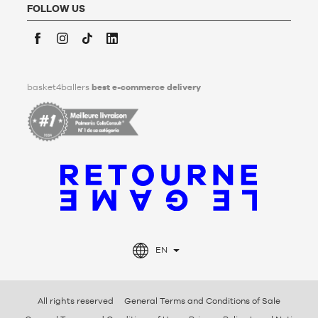
FOLLOW US
Facebook
Instagram
TikTok
LinkedIn
basket4ballers
best e-commerce delivery
EN
All rights reserved
General Terms and Conditions of Sale