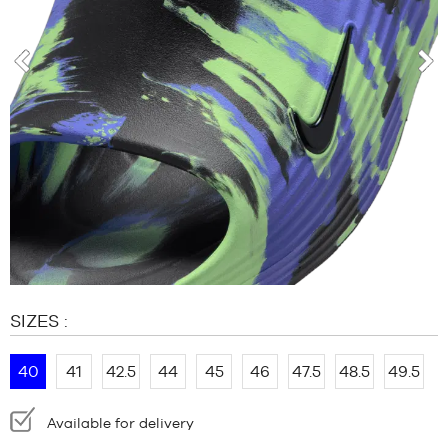
BRANDS
OFFERS
CHILD
prev
nex
RELEASES
OFFERS
RELEASES
EN
Become
a
member
FAQ
SIZES :
Blog
40
41
42.5
44
45
46
47.5
48.5
49.5
Availability:
Available for delivery