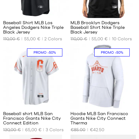
23
99
Baseball Shirt MLB Los
MLB Brooklyn Dodgers
Angeles Dodgers Nike Triple
Baseball Shirt Nike Triple
OUR
OUR
Black Jersey
Black Jersey
AVAILABLE
AVAILABLE
110,00 €
55,00 €
2
Colors
110,00 €
55,00 €
10
Colors
SIZES
SIZES
S
S
PROMO
-50%
PROMO
-50%
M
31
Baseball shirt MLB San
Hoodie MLB San Francisco
Francisco Giants Nike City
Giants Nike City Connect
OUR
OUR
Connect Edition
Therma
AVAILABLE
AVAILABLE
130,00 €
65,00 €
3
Colors
€85.00
€42.50
SIZES
SIZES