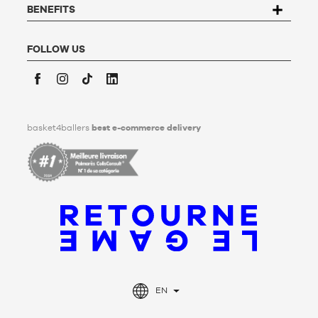
conservation, deletion and communication of his/her
BENEFITS
personal data after his/her death. To find out more,
click
here
.
FOLLOW US
Facebook
Instagram
TikTok
LinkedIn
basket4ballers
best e-commerce delivery
EN