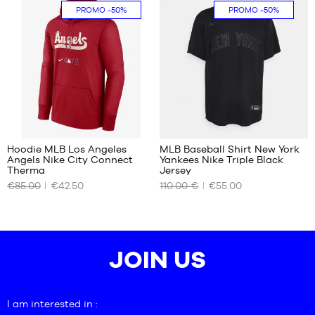
S
XL
PROMO
-50%
PROMO
-50%
30
Hoodie MLB Los Angeles
MLB Baseball Shirt New York
Angels Nike City Connect
Yankees Nike Triple Black
OUR
OUR
Therma
Jersey
AVAILABLE
AVAILABLE
€85.00
€42.50
110.00 €
€55.00
SIZES
SIZES
M
S
JOIN US
I am interested in :