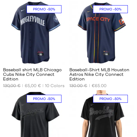
PROMO
-50%
PROMO
-50%
99
2
Baseball shirt MLB Chicago
Baseball-Shirt MLB Houston
Cubs Nike City Connect
Astros Nike City Connect
OUR
OUR
Edition
Edition
AVAILABLE
AVAILABLE
130,00 €
65,00 €
10
Colors
130.00 €
€65.00
SIZES
SIZES
S
S
PROMO
-50%
PROMO
-50%
M