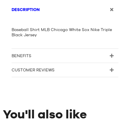
DESCRIPTION
Baseball Shirt MLB Chicago White Sox Nike Triple
Black Jersey
BENEFITS
CUSTOMER REVIEWS
You'll also like