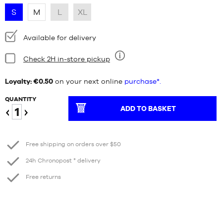
S
M
L
XL
Availability:
Available for delivery
Condition:
Check 2H in-store pickup
Nine
Loyalty: €0.50
on your next online
purchase*.
QUANTITY
ADD TO BASKET
Reduce
Increase
Free shipping on orders over $50
24h Chronopost * delivery
Free returns