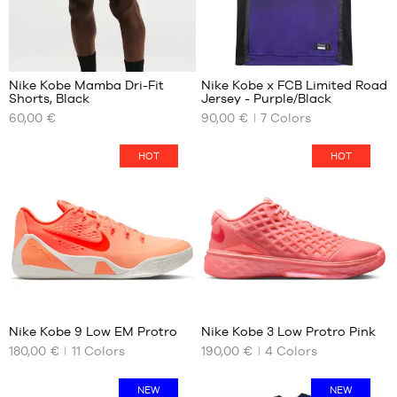
95
Nike Kobe Mamba Dri-Fit
Nike Kobe x FCB Limited Road
Shorts, Black
Jersey - Purple/Black
OUR
OUR
60,00 €
90,00 €
7
Colors
AVAILABLE
AVAILABLE
SIZES
SIZES
HOT
HOT
S
XS
M
S
L
M
XL
L
XXL
XL
52
Nike Kobe 9 Low EM Protro
Nike Kobe 3 Low Protro Pink
180,00 €
11
Colors
190,00 €
4
Colors
OUR
OUR
AVAILABLE
AVAILABLE
SIZES
SIZES
NEW
NEW