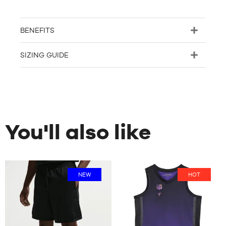
BENEFITS
SIZING GUIDE
You'll also like
NEW
HOT