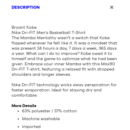
DESCRIPTION
Bryant Kobe
Nike Dri-FIT Men's Basketball T-Shirt
The Mamba Mentality wasn't a switch that Kobe
flipped whenever he felt like it. It was a mindset that
was present 24 hours a day, 7 days a week, 365 days
a year. What can I do to improve? Kobe owed it to
himself and the game to optimize what he had been
given. Embrace your inner Mamba with this Max90
Dri-FIT T-shirt, featuring a relaxed fit with dropped
shoulders and longer sleeves.
Nike Dri-FIT technology wicks away perspiration for
faster evaporation. Ideal for staying dry and
comfortable.
More Details
63% polyester / 37% cotton
Machine washable
Imported