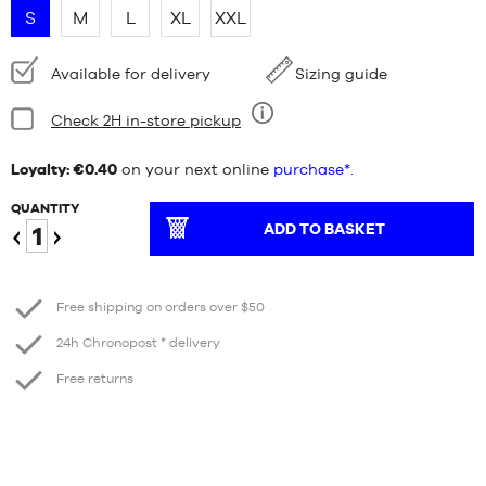
S
M
L
XL
XXL
Availability:
Available for delivery
Sizing guide
Condition:
Check 2H in-store pickup
Nine
Loyalty: €0.40
on your next online
purchase*.
QUANTITY
ADD TO BASKET
Reduce
Increase
Free shipping on orders over $50
24h Chronopost * delivery
Free returns