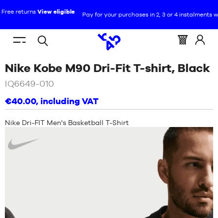
Pay for your purchases in 2, 3 or 4 instalments with Alma :
+ More details
EN
(empty)
Menu
Basket
Log
Open
YOU
HOME
mobile
:
in
/
Nike Kobe M90 Dri-Fit T-shirt, Black
search
ARE
NEW
at
HERE
IQ6649-010
:
SHOES
€40.00
, including VAT
NEW
CLOTHING
Nike Dri-FIT Men's Basketball T-Shirt
SHOES
Nike
EQUIPMENT
CLOTHING
NBA
EQUIPMENT
BRANDS
NBA
CHILD