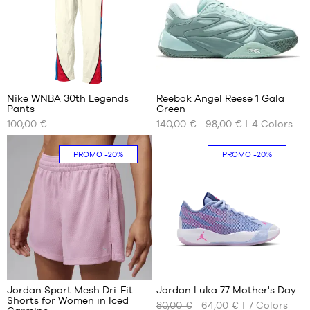
XL
1
Nike WNBA 30th Legends
Reebok Angel Reese 1 Gala
Pants
Green
OUR
OUR
100,00 €
140,00 €
98,00 €
4
Colors
AVAILABLE
AVAILABLE
SIZES
SIZES
PROMO
-20%
PROMO
-20%
XS
40
L
40.5
41
42
42.5
43
44
5
44.5
Jordan Sport Mesh Dri-Fit
Jordan Luka 77 Mother's Day
45
Shorts for Women in Iced
80,00 €
64,00 €
7
Colors
OUR
OUR
45.5