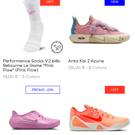
HOT
NEW
BRANDS
OFFERS
CHILD
RELEASES
OFFERS
RELEASES
7
29
EN
Performance Socks V.2 b4b
Anta Kai 2 Azurie
SUSTAINABLE
Retourne Le Game "Pink
ARTICLE
125,00 €
8
Colors
OUR
OUR
Flow" (Pink Flow)
Become
AVAILABLE
AVAILABLE
a
14,00 €
5
Colors
member
SIZES
SIZES
38
39
PROMO
-20%
HOT
FAQ
42
40
46
41
Blog
50
42
42.5
43
44