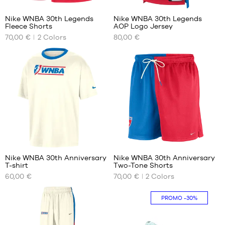
Nike WNBA 30th Legends
Nike WNBA 30th Legends
Fleece Shorts
AOP Logo Jersey
OUR
OUR
70,00 €
2
Colors
80,00 €
AVAILABLE
AVAILABLE
SIZES
SIZES
XS
XS
M
S
XL
M
L
XL
4
Nike WNBA 30th Anniversary
Nike WNBA 30th Anniversary
T-shirt
Two-Tone Shorts
OUR
OUR
60,00 €
70,00 €
2
Colors
AVAILABLE
AVAILABLE
SIZES
SIZES
PROMO
-30%
XXL
M
L