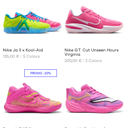
45
49.5
45.5
51
46
47
47.5
48
177
2
48.5
Nike Ja 3 x Kool-Aid
Nike G.T. Cut Unseen Hours
Virginia
135,00 €
5
Colors
OUR
OUR
200,00 €
2
Colors
AVAILABLE
AVAILABLE
SIZES
SIZES
PROMO
-20%
50.5
36
36.5
37.5
38
38.5
39
40
41
40
40.5