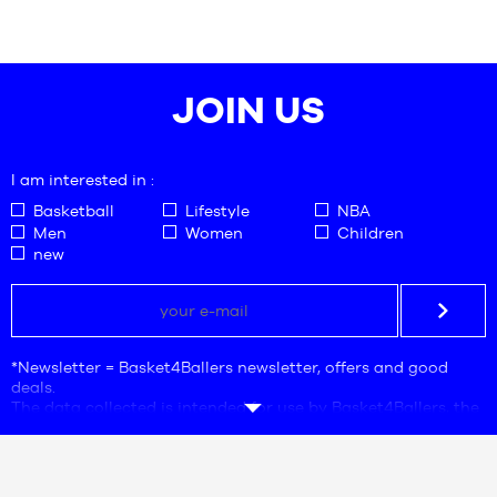
SIZES
SIZES
47
One
size
JOIN US
I am interested in :
Basketball
Lifestyle
NBA
Men
Women
Children
new
*Newsletter = Basket4Ballers newsletter, offers and good
deals.
The data collected is intended for use by Basket4Ballers, the
company responsible for processing. The e-mail address is
mandatory. This data is necessary for the purposes of
commercial prospecting, statistics and marketing studies in
order to provide users with offers adapted to their needs.