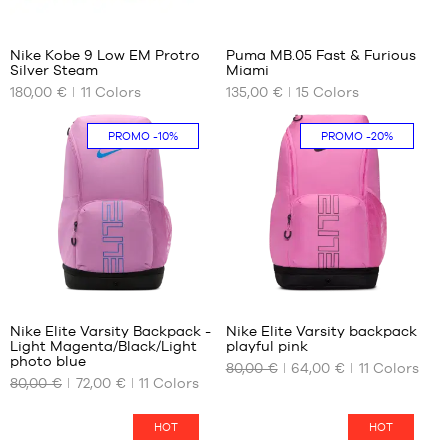
40.5
42
52
41
41
42.5
Nike Kobe 9 Low EM Protro
Puma MB.05 Fast & Furious
42
44
Silver Steam
Miami
OUR
OUR
42.5
44.5
180,00 €
11
Colors
135,00 €
15
Colors
AVAILABLE
AVAILABLE
43
45
SIZES
SIZES
44
46
PROMO
-10%
PROMO
-20%
44.5
47
36.5
36
45
48
37.5
40
45.5
49.5
38
40.5
46
38.5
41
47
39
42
47.5
40
42.5
48
40.5
43
142
142
41
44
Nike Elite Varsity Backpack -
Nike Elite Varsity backpack
42
44.5
Light Magenta/Black/Light
playful pink
OUR
OUR
42.5
45
photo blue
80,00 €
64,00 €
11
Colors
AVAILABLE
AVAILABLE
43
46
80,00 €
72,00 €
11
Colors
SIZES
SIZES
44
47
44.5
48
One
One
HOT
HOT
size
size