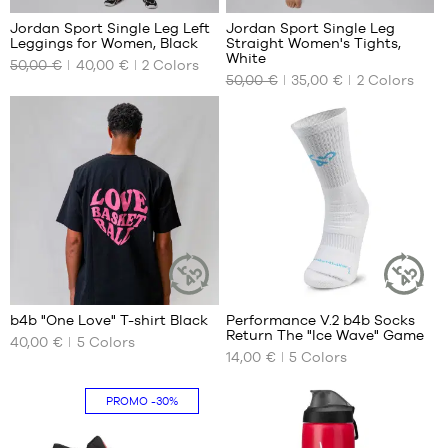
Jordan Sport Single Leg Left
Jordan Sport Single Leg
Leggings for Women, Black
Straight Women's Tights,
OUR
OUR
White
50,00 €
40,00 €
2
Colors
AVAILABLE
AVAILABLE
50,00 €
35,00 €
2
Colors
SIZES
SIZES
XS
S
2
7
b4b "One Love" T-shirt Black
Performance V.2 b4b Socks
SUSTAINABLE
SUSTAINAB
Return The "Ice Wave" Game
ARTICLE
ARTICLE
40,00 €
5
Colors
OUR
OUR
14,00 €
5
Colors
AVAILABLE
AVAILABLE
SIZES
SIZES
PROMO
-30%
XXXL
42
46