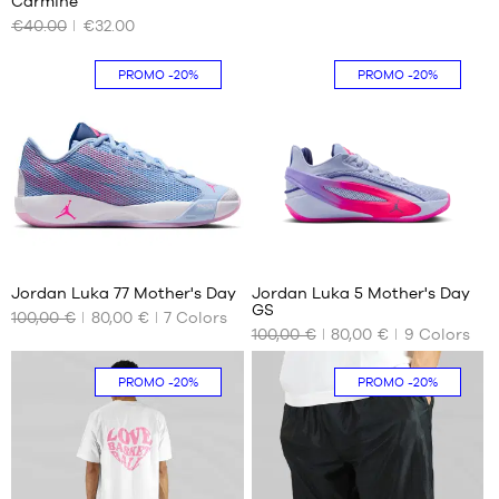
Carmine
AVAILABLE
AVAILABLE
46
€40.00
€32.00
SIZES
SIZES
47
48
S
36.5
PROMO
-20%
PROMO
-20%
50
M
38
38.5
39
40
8
1
Jordan Luka 77 Mother's Day
Jordan Luka 5 Mother's Day
GS
100,00 €
80,00 €
7
Colors
OUR
OUR
100,00 €
80,00 €
9
Colors
AVAILABLE
AVAILABLE
SIZES
SIZES
PROMO
-20%
PROMO
-20%
41
36
43
36.5
44
38
44.5
38.5