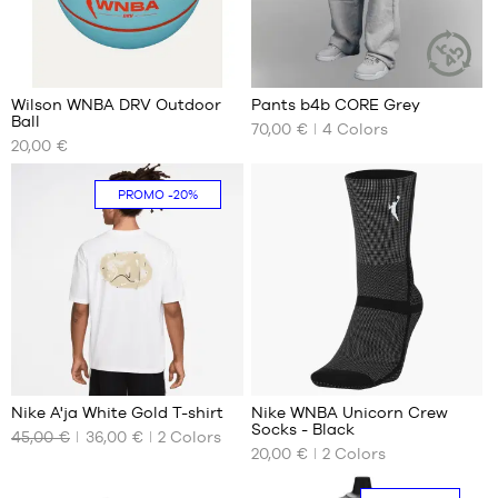
1
4
Wilson WNBA DRV Outdoor
Pants b4b CORE Grey
SUSTAINAB
Ball
ARTICLE
70,00 €
4
Colors
OUR
OUR
20,00 €
AVAILABLE
AVAILABLE
SIZES
SIZES
PROMO
-20%
size
XS
6
S
M
L
XL
XXL
Nike A'ja White Gold T-shirt
Nike WNBA Unicorn Crew
Socks - Black
45,00 €
36,00 €
2
Colors
OUR
OUR
20,00 €
2
Colors
AVAILABLE
AVAILABLE
SIZES
SIZES