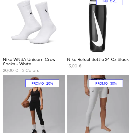
INSTORE
M
XXL
L
38
XL
42
XXL
46
50
1
Nike WNBA Unicorn Crew
Nike Refuel Bottle 24 Oz Black
Socks - White
15,00 €
OUR
OUR
20,00 €
2
Colors
AVAILABLE
AVAILABLE
SIZES
SIZES
PROMO
-20%
PROMO
-30%
XXL
One
In-
size
store
38
only
42
46
50