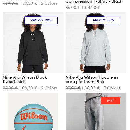
Compression T-Shirt - Black
45,00 €
36,00 €
2
Colors
AVAILABLE
AVAILABLE
55.00 €
€44.00
SIZES
SIZES
XL
XS
PROMO
-20%
PROMO
-20%
M
L
XL
Nike A'ja Wilson Black
Nike A'ja Wilson Hoodie in
Sweatshirt
pure platinum Pink
OUR
OUR
85,00 €
68,00 €
2
Colors
85,00 €
68,00 €
2
Colors
AVAILABLE
AVAILABLE
SIZES
SIZES
HOT
M
M
L
L
XL