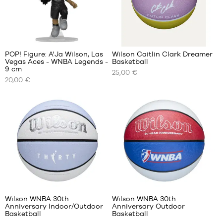
47
40.5
48
48
42
49
49.5
43
1
44.5
POP! Figure: A'Ja Wilson, Las
Wilson Caitlin Clark Dreamer
45.5
Vegas Aces - WNBA Legends -
Basketball
OUR
OUR
47
9 cm
25,00 €
AVAILABLE
AVAILABLE
48
20,00 €
SIZES
SIZES
50.5
51.5
One
size
size
5
size
6
Wilson WNBA 30th
Wilson WNBA 30th
Anniversary Indoor/Outdoor
Anniversary Outdoor
OUR
OUR
Basketball
Basketball
AVAILABLE
AVAILABLE