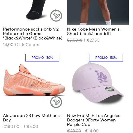
7
1
Performance socks b4b V.2
Nike Kobe Mesh Women's
SUSTAINABLE
Retourne Le Game
Short black/sanddrift
ARTICLE
OUR
OUR
"Black&White" (Black&White)
55.00 €
€27.50
AVAILABLE
AVAILABLE
14,00 €
5
Colors
SIZES
SIZES
42
No
PROMO
-50%
PROMO
-50%
46
50
34
1
Air Jordan 38 Low Mother's
New Era MLB Los Angeles
SUSTAINABLE
Day
Dodgers 9Forty Women
ARTICLE
OUR
OUR
Purple Cap
€190.00
€95.00
AVAILABLE
AVAILABLE
€28.00
€14.00