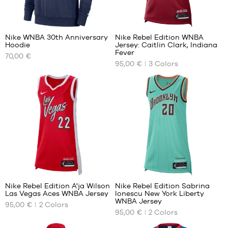
39
42.5
40.5
43
2
42
44
Nike WNBA 30th Anniversary
Nike Rebel Edition WNBA
42.5
45
Hoodie
Jersey: Caitlin Clark, Indiana
OUR
OUR
43
45.5
Fever
70,00 €
AVAILABLE
AVAILABLE
44
47.5
95,00 €
3
Colors
SIZES
SIZES
44.5
48.5
45
XS
XS
45.5
S
S
M
M
L
L
XL
XL
2
Nike Rebel Edition A'ja Wilson
Nike Rebel Edition Sabrina
Las Vegas Aces WNBA Jersey
Ionescu New York Liberty
OUR
OUR
WNBA Jersey
95,00 €
2
Colors
AVAILABLE
AVAILABLE
95,00 €
2
Colors
SIZES
SIZES