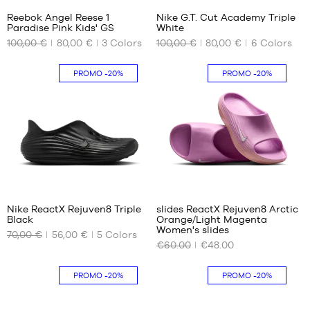
40
Reebok Angel Reese 1
Nike G.T. Cut Academy Triple
40.5
Paradise Pink Kids' GS
White
OUR
OUR
41
100,00 €
80,00 €
3
Colors
100,00 €
80,00 €
6
Colors
AVAILABLE
AVAILABLE
42
SIZES
SIZES
42.5
PROMO
-20%
PROMO
-20%
43
35
40.5
44
36
41
44.5
36.5
42
45
37
42.5
45.5
38
44
38.5
44.5
39
46
Nike ReactX Rejuven8 Triple
slides ReactX Rejuven8 Arctic
Black
Orange/Light Magenta
OUR
OUR
Women's slides
70,00 €
56,00 €
5
Colors
AVAILABLE
AVAILABLE
€60.00
€48.00
SIZES
SIZES
35.5
35.5
PROMO
-20%
PROMO
-20%
36.5
36.5
38
38