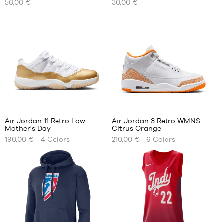
50,00 €
30,00 €
SIZES
SIZES
size
size
6
6
32
313
Air Jordan 11 Retro Low
Air Jordan 3 Retro WMNS
Mother's Day
Citrus Orange
OUR
OUR
190,00 €
4
Colors
210,00 €
6
Colors
AVAILABLE
AVAILABLE
SIZES
SIZES
35.5
39
36
40
37.5
40.5
38
41
38.5
42