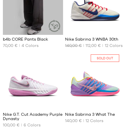
45
36.5
M
45.5
37.5
L
46
38
XL
47
38.5
XXL
4
55
47.5
39
48
40
b4b CORE Pants Black
Nike Sabrina 3 WNBA 30th
SUSTAINABLE
48.5
40.5
ARTICLE
70,00 €
4
Colors
140,00 €
112,00 €
12
Colors
OUR
OUR
41
AVAILABLE
AVAILABLE
SIZES
SIZES
42
SOLD OUT
42.5
XS
36.5
43
S
37.5
44
M
38
44.5
L
38.5
45
XL
39
45.5
XXL
40
2
55
46
40.5
47
41
Nike G.T. Cut Academy Purple
Nike Sabrina 3 What The
47.5
Dynasty
42
140,00 €
12
Colors
OUR
OUR
48
100,00 €
6
Colors
42.5
AVAILABLE
AVAILABLE