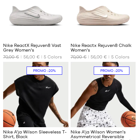
39
39
40.5
40.5
42
42
43
43
44.5
44.5
Nike ReactX Rejuven8 Vast
Nike Reactx Rejuven8 Chalk
Grey Women's
Women's
OUR
OUR
70,00 €
56,00 €
5
Colors
70,00 €
56,00 €
5
Colors
AVAILABLE
AVAILABLE
SIZES
SIZES
PROMO
-20%
PROMO
-20%
35.5
35.5
36.5
38
38
40.5
39
42
40.5
43
42
44.5
43
44.5
Nike A'ja Wilson Sleeveless T-
Nike A'ja Wilson Women's
Shirt, Black
Asymmetrical Reversible
OUR
OUR