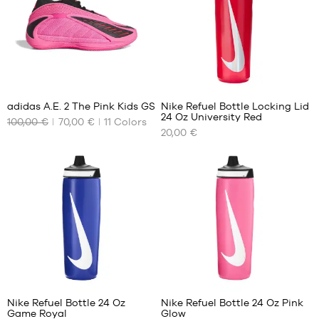
50
7
adidas A.E. 2 The Pink Kids GS
Nike Refuel Bottle Locking Lid
24 Oz University Red
100,00 €
70,00 €
11
Colors
OUR
OUR
20,00 €
AVAILABLE
AVAILABLE
SIZES
SIZES
36
One
size
36
2/3
37
1/3
38
38
1
2/3
39
Nike Refuel Bottle 24 Oz
Nike Refuel Bottle 24 Oz Pink
1/3
Game Royal
Glow